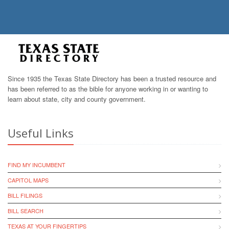
Since 1935 the Texas State Directory has been a trusted resource and
has been referred to as the bible for anyone working in or wanting to
learn about state, city and county government.
Useful Links
FIND MY INCUMBENT
CAPITOL MAPS
BILL FILINGS
BILL SEARCH
TEXAS AT YOUR FINGERTIPS