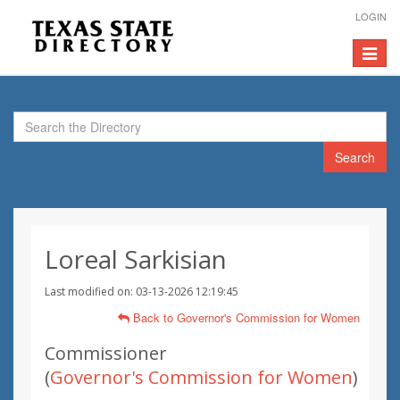
LOGIN
Toggle
navigat
Search
Loreal Sarkisian
Last modified on: 03-13-2026 12:19:45
Back to Governor's Commission for Women
Commissioner
(
Governor's Commission for Women
)