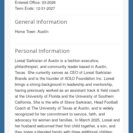
Entered Office: 03-2026
Term Ends: 12-31-2027
General Information
Home Town: Austin
Personal Information
Loreal Sarkisian of Austin is a fashion executive,
philanthropist, and community leader based in Austin,
Texas. She currently serves as CEO of Loreal Sarkisian
Brands and is the founder of XOLO Foundation Inc. Loreal
brings a strong background in leadership and mentorship,
having previously worked as an assistant track & field coach
at the University of Florida and the University of Southern
California. She is the wife of Steve Sarkisian, Head Football
Coach at The University of Texas at Austin, and is widely
recognized for her commitment to service, faith, and
advocacy for women and families. In March 2025, Loreal and
her husband welcomed their first child together, a son, and
they share a blended family with three additional children.