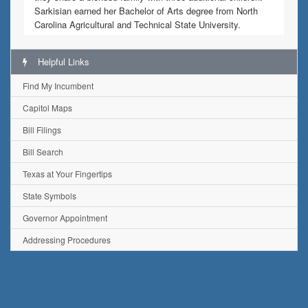
Sarkisian earned her Bachelor of Arts degree from North
Carolina Agricultural and Technical State University.
Helpful Links
Find My Incumbent
Capitol Maps
Bill Filings
Bill Search
Texas at Your Fingertips
State Symbols
Governor Appointment
Addressing Procedures