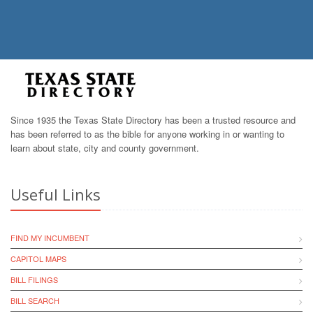
Since 1935 the Texas State Directory has been a trusted resource and
has been referred to as the bible for anyone working in or wanting to
learn about state, city and county government.
Useful Links
FIND MY INCUMBENT
CAPITOL MAPS
BILL FILINGS
BILL SEARCH