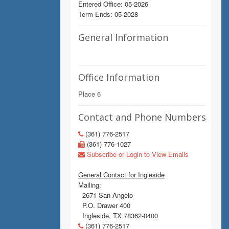
Entered Office: 05-2026
Term Ends: 05-2028
General Information
Office Information
Place 6
Contact and Phone Numbers
(361) 776-2517
(361) 776-1027
Subscribe or Login to View Emails
General Contact for Ingleside
Mailing:
2671 San Angelo
P.O. Drawer 400
Ingleside, TX 78362-0400
(361) 776-2517