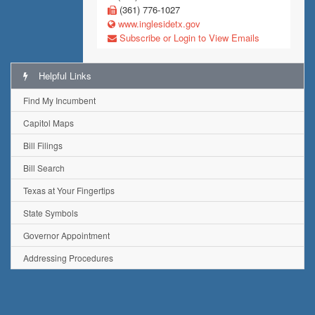
(361) 776-1027
www.inglesidetx.gov
Subscribe or Login to View Emails
Helpful Links
Find My Incumbent
Capitol Maps
Bill Filings
Bill Search
Texas at Your Fingertips
State Symbols
Governor Appointment
Addressing Procedures