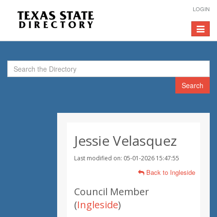
LOGIN
Toggle
navigat
Search
Jessie Velasquez
Last modified on: 05-01-2026 15:47:55
Back to Ingleside
Council Member
(
Ingleside
)