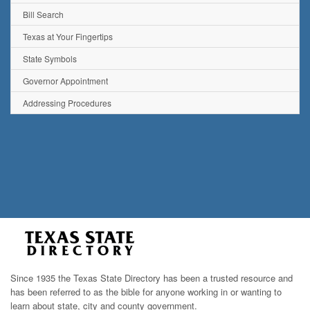
Bill Search
Texas at Your Fingertips
State Symbols
Governor Appointment
Addressing Procedures
Since 1935 the Texas State Directory has been a trusted resource and
has been referred to as the bible for anyone working in or wanting to
learn about state, city and county government.