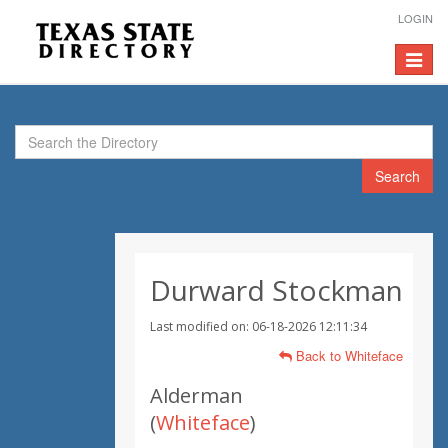
LOGIN
Toggle
navigat
Search
Durward Stockman
Last modified on: 06-18-2026 12:11:34
Back to Whiteface
Alderman
(
Whiteface
)