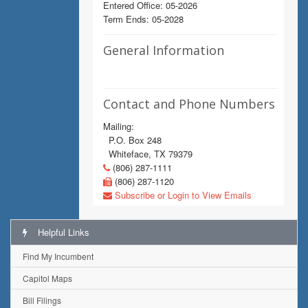
Entered Office: 05-2026
Term Ends: 05-2028
General Information
Contact and Phone Numbers
Mailing:
P.O. Box 248
Whiteface, TX 79379
(806) 287-1111
(806) 287-1120
Subscribe or Login to View Emails
Helpful Links
Find My Incumbent
Capitol Maps
Bill Filings