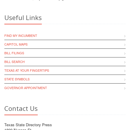
Useful Links
FIND MY INCUMBENT
CAPITOL MAPS
BILL FILINGS
BILL SEARCH
TEXAS AT YOUR FINGERTIPS
STATE SYMBOLS
GOVERNOR APPOINTMENT
Contact Us
Texas State Directory Press
1800 Nueces St.