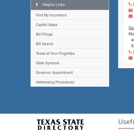
(
Helpful Links
Find My Incumbent
Capitol Maps
Gen
Mai
Bill Filings
40
Bill Search
Sp
(
Texas at Your Fingertips
State Symbols
Governor Appointment
Addressing Procedures
Usef