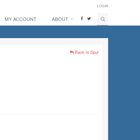
LOGIN
MY ACCOUNT
ABOUT
Back to Spur