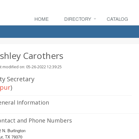
HOME
DIRECTORY
CATALOG
shley Carothers
t modified on: 05-26-2022 12:39:25
ty Secretary
pur
)
eneral Information
ontact and Phone Numbers
 N. Burlington
ur, TX 79370