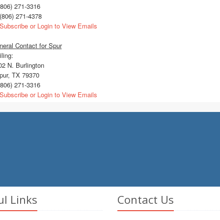
806) 271-3316
(806) 271-4378
Subscribe or Login to View Emails
eral Contact for Spur
ling:
2 N. Burlington
ur, TX 79370
806) 271-3316
Subscribe or Login to View Emails
ul Links
Contact Us