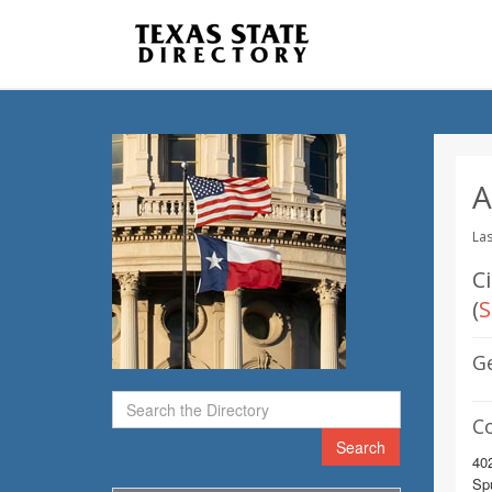
A
Las
Ci
(
S
G
C
Search
402
Sp