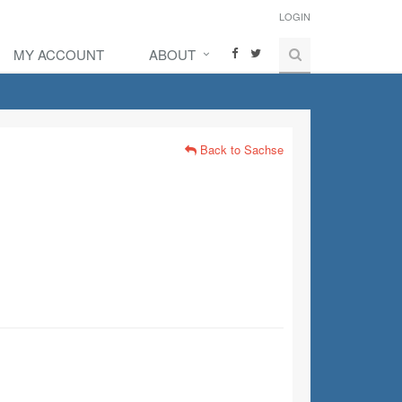
LOGIN
MY ACCOUNT
ABOUT
Back to Sachse