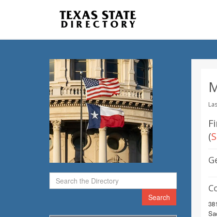
M
Las
Fi
(
S
G
C
Search
38
Sa