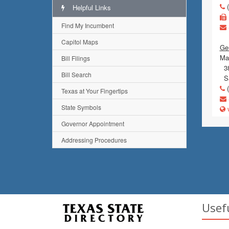
(
Helpful Links
Find My Incumbent
Capitol Maps
Ge
Mai
Bill Filings
38
Bill Search
Sa
(
Texas at Your Fingertips
State Symbols
w
Governor Appointment
Addressing Procedures
Usef