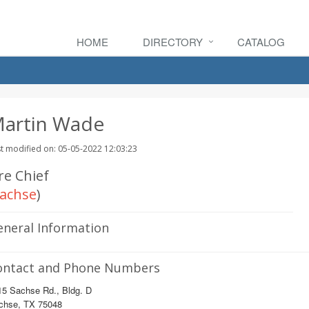
HOME
DIRECTORY
CATALOG
artin Wade
t modified on: 05-05-2022 12:03:23
re Chief
achse
)
eneral Information
ontact and Phone Numbers
15 Sachse Rd., Bldg. D
chse, TX 75048