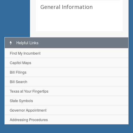
General Information
Helpful Links
Find My Incumbent
Capitol Maps
Bill Filings
Bill Search
Texas at Your Fingertips
State Symbols
Governor Appointment
Addressing Procedures