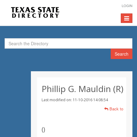
LOGIN
Toggle
navigat
Search
Phillip G. Mauldin (R)
Last modified on: 11-10-2016 14:08:54
Back to
(
)