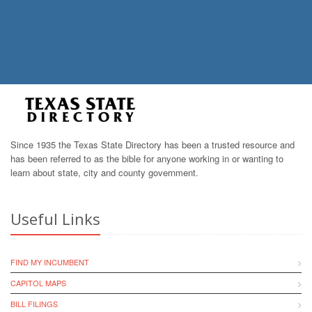
Since 1935 the Texas State Directory has been a trusted resource and
has been referred to as the bible for anyone working in or wanting to
learn about state, city and county government.
Useful Links
FIND MY INCUMBENT
CAPITOL MAPS
BILL FILINGS