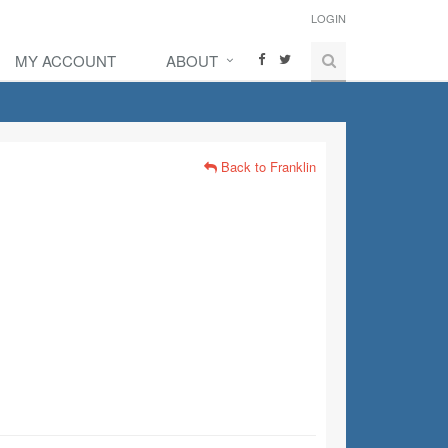
LOGIN
MY ACCOUNT
ABOUT
Back to Franklin