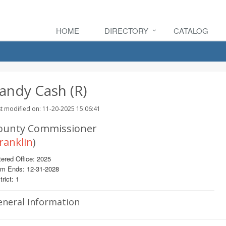
HOME
DIRECTORY
CATALOG
andy Cash (R)
t modified on: 11-20-2025 15:06:41
ounty Commissioner
ranklin
)
ered Office: 2025
rm Ends: 12-31-2028
trict: 1
eneral Information