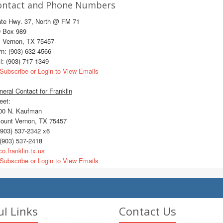
ontact and Phone Numbers
ate Hwy. 37, North @ FM 71
 Box 989
. Vernon, TX 75457
n: (903) 632-4566
l: (903) 717-1349
Subscribe or Login to View Emails
eral Contact for Franklin
eet:
0 N. Kaufman
unt Vernon, TX 75457
903) 537-2342 x6
(903) 537-2418
o.franklin.tx.us
Subscribe or Login to View Emails
ul Links
Contact Us