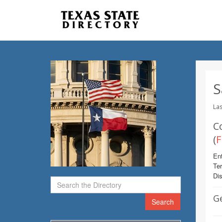
S
Las
C
(
F
Ent
Te
Dis
G
Search