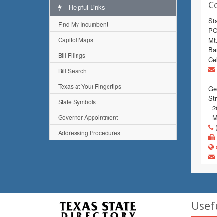
C
Helpful Links
St
Find My Incumbent
PO
Capitol Maps
Mt
Bar
Bill Filings
Cel
Bill Search
Texas at Your Fingertips
Gen
Str
State Symbols
20
Governor Appointment
Mo
(
Addressing Procedures
c
Usef