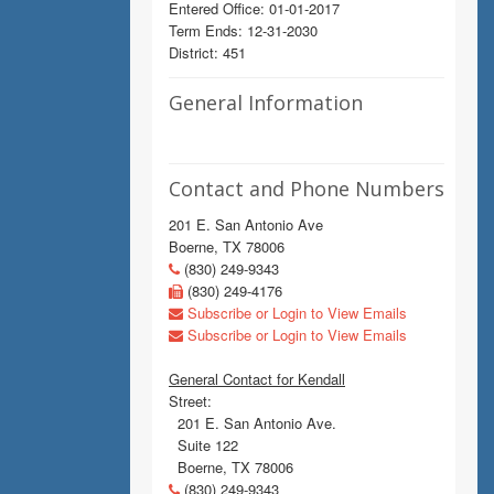
Entered Office: 01-01-2017
Term Ends: 12-31-2030
District: 451
General Information
Contact and Phone Numbers
201 E. San Antonio Ave
Boerne, TX 78006
(830) 249-9343
(830) 249-4176
Subscribe or Login to View Emails
Subscribe or Login to View Emails
General Contact for Kendall
Street:
201 E. San Antonio Ave.
Suite 122
Boerne, TX 78006
(830) 249-9343