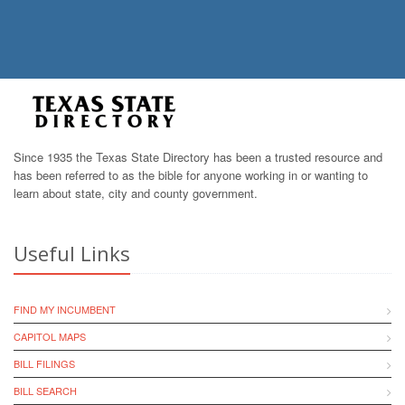
Since 1935 the Texas State Directory has been a trusted resource and
has been referred to as the bible for anyone working in or wanting to
learn about state, city and county government.
Useful Links
FIND MY INCUMBENT
CAPITOL MAPS
BILL FILINGS
BILL SEARCH