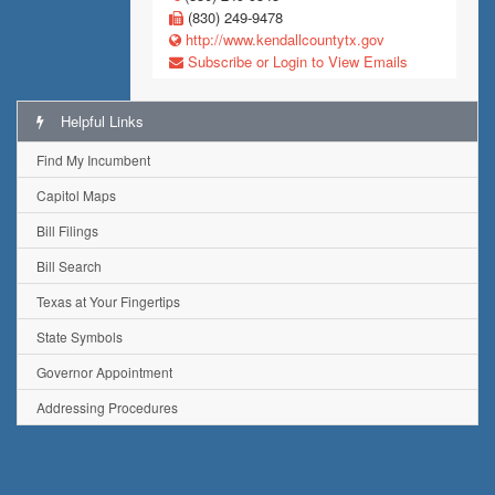
(830) 249-9478
http://www.kendallcountytx.gov
Subscribe or Login to View Emails
Helpful Links
Find My Incumbent
Capitol Maps
Bill Filings
Bill Search
Texas at Your Fingertips
State Symbols
Governor Appointment
Addressing Procedures