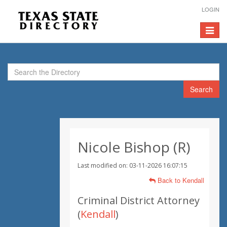
LOGIN
Toggle
navigat
Search
Nicole Bishop (R)
Last modified on: 03-11-2026 16:07:15
Back to Kendall
Criminal District Attorney
(
Kendall
)