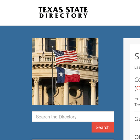
S
Las
C
(
O
Ent
Te
G
Search
Of