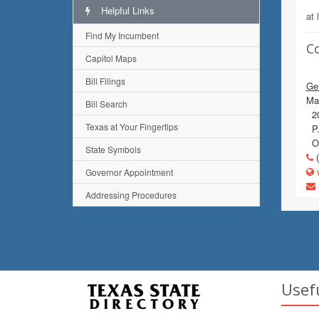
Helpful Links
at 
Find My Incumbent
C
Capitol Maps
Bill Filings
Gen
Mai
Bill Search
20
Texas at Your Fingertips
P.
Ol
State Symbols
(
w
Governor Appointment
Addressing Procedures
Usef