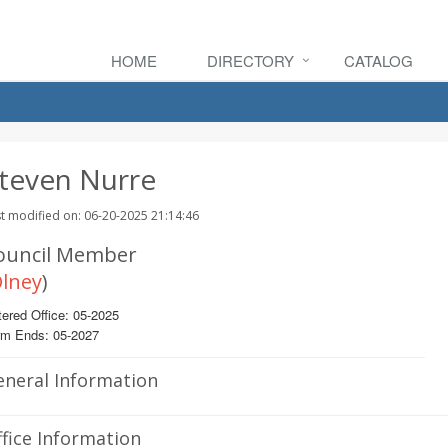
HOME
DIRECTORY
CATALOG
teven Nurre
t modified on: 06-20-2025 21:14:46
ouncil Member
lney
)
ered Office: 05-2025
rm Ends: 05-2027
eneral Information
fice Information