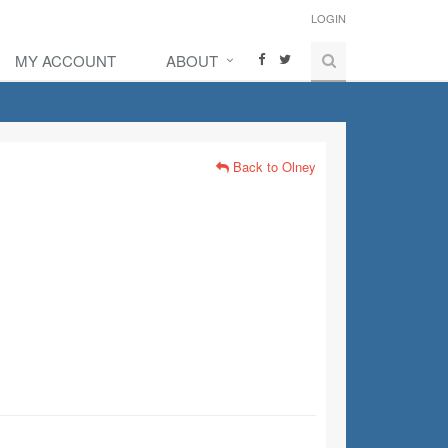
LOGIN
MY ACCOUNT
ABOUT
Back to Olney