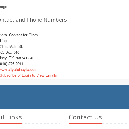
large
ontact and Phone Numbers
eral Contact for Olney
ling:
1 E. Main St.
O. Box 546
ney, TX 76374-0546
940) 276-2011
ww.cityofolneytx.com
Subscribe or Login to View Emails
ul Links
Contact Us