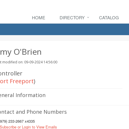
HOME
DIRECTORY
CATALOG
my O'Brien
t modified on: 09-09-2024 14:56:00
ontroller
ort Freeport
)
eneral Information
ontact and Phone Numbers
979) 233-2667 x4335
Subscribe or Login to View Emails