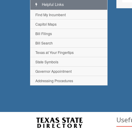
Helpful Links
Find My Incumbent
Capitol Maps
Bill Filings
Bill Search
Texas at Your Fingertips
State Symbols
Governor Appointment
Addressing Procedures
Usef