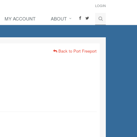
LOGIN
MY ACCOUNT
ABOUT
Back to Port Freeport