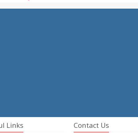
ul Links
Contact Us