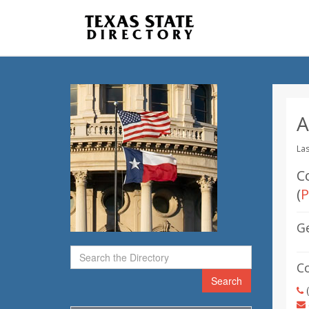
A
Las
C
(
P
G
C
Search
(