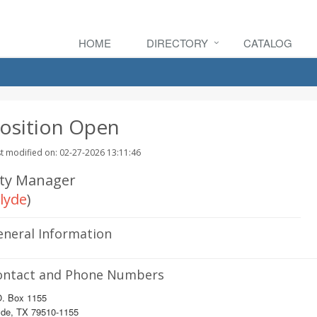
HOME
DIRECTORY
CATALOG
osition Open
t modified on: 02-27-2026 13:11:46
ity Manager
lyde
)
eneral Information
ontact and Phone Numbers
O. Box 1155
yde, TX 79510-1155