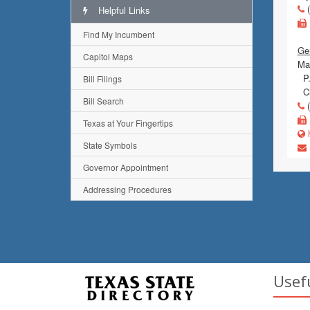
(
Helpful Links
Find My Incumbent
Gen
Capitol Maps
Mai
P.
Bill Filings
Cl
Bill Search
(
Texas at Your Fingertips
h
State Symbols
Governor Appointment
Addressing Procedures
Usef