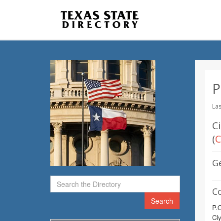
P
Las
C
(
C
G
C
Search
P.
Cl