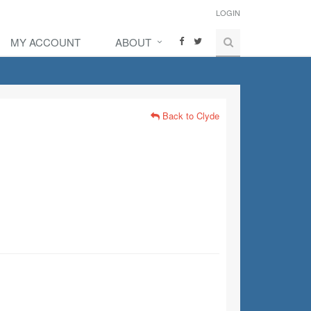
LOGIN
MY ACCOUNT
ABOUT
Back to Clyde