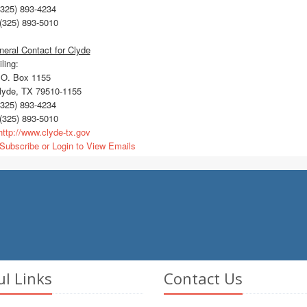
325) 893-4234
(325) 893-5010
eral Contact for Clyde
ling:
O. Box 1155
yde, TX 79510-1155
325) 893-4234
(325) 893-5010
ttp://www.clyde-tx.gov
Subscribe or Login to View Emails
ul Links
Contact Us