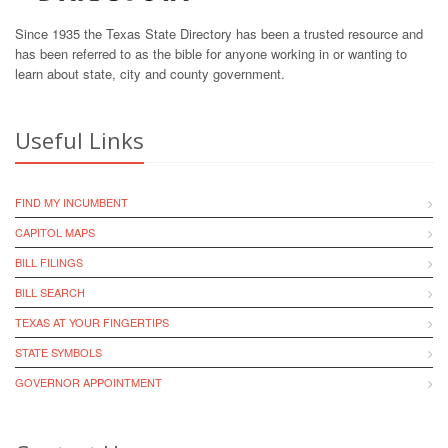
Since 1935 the Texas State Directory has been a trusted resource and
has been referred to as the bible for anyone working in or wanting to
learn about state, city and county government.
Useful Links
FIND MY INCUMBENT
CAPITOL MAPS
BILL FILINGS
BILL SEARCH
TEXAS AT YOUR FINGERTIPS
STATE SYMBOLS
GOVERNOR APPOINTMENT