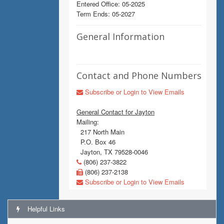
Entered Office: 05-2025
Term Ends: 05-2027
General Information
Contact and Phone Numbers
Subscribe or Login to View Emails
General Contact for Jayton
Mailing:
217 North Main
P.O. Box 46
Jayton, TX 79528-0046
(806) 237-3822
(806) 237-2138
Subscribe or Login to View Emails
Helpful Links