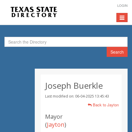
LOGIN
Toggle
navigat
Search
Joseph Buerkle
Last modified on: 06-04-2025 13:45:43
Back to Jayton
Mayor
(
Jayton
)