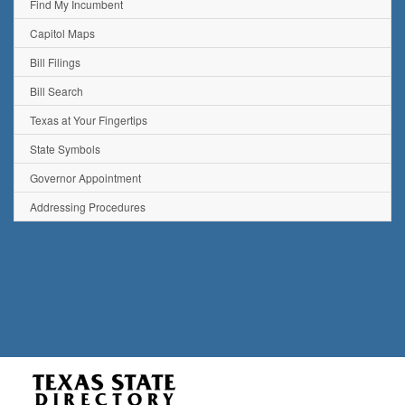
Find My Incumbent
Capitol Maps
Bill Filings
Bill Search
Texas at Your Fingertips
State Symbols
Governor Appointment
Addressing Procedures