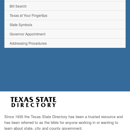
Bill Search
Texas at Your Fingertips
State Symbols
Governor Appointment
Addressing Procedures
Since 1935 the Texas State Directory has been a trusted resource and
has been referred to as the bible for anyone working in or wanting to
learn about state, city and county government.