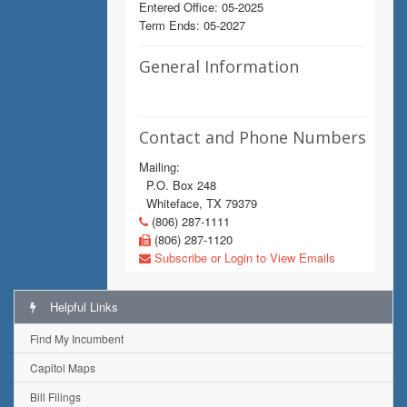
Entered Office: 05-2025
Term Ends: 05-2027
General Information
Contact and Phone Numbers
Mailing:
P.O. Box 248
Whiteface, TX 79379
(806) 287-1111
(806) 287-1120
Subscribe or Login to View Emails
Helpful Links
Find My Incumbent
Capitol Maps
Bill Filings