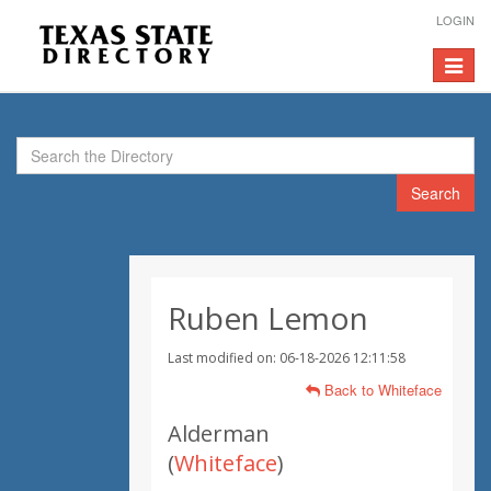
LOGIN
Toggle
navigat
Search
Ruben Lemon
Last modified on: 06-18-2026 12:11:58
Back to Whiteface
Alderman
(
Whiteface
)