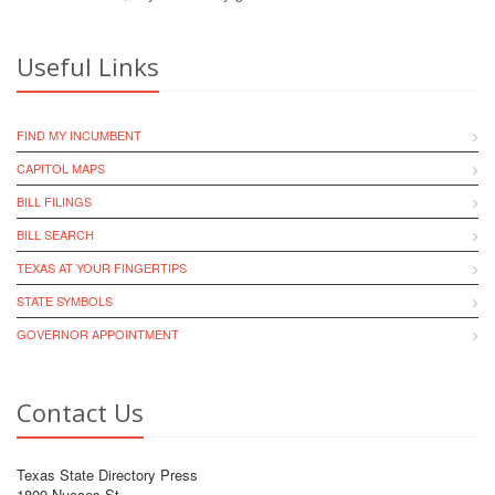
Useful Links
FIND MY INCUMBENT
CAPITOL MAPS
BILL FILINGS
BILL SEARCH
TEXAS AT YOUR FINGERTIPS
STATE SYMBOLS
GOVERNOR APPOINTMENT
Contact Us
Texas State Directory Press
1800 Nueces St.