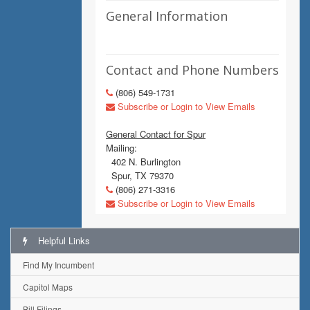
General Information
Contact and Phone Numbers
(806) 549-1731
Subscribe or Login to View Emails
General Contact for Spur
Mailing:
402 N. Burlington
Spur, TX 79370
(806) 271-3316
Subscribe or Login to View Emails
Helpful Links
Find My Incumbent
Capitol Maps
Bill Filings