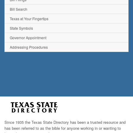
Bill Search
Texas at Your Fingertips
State Symbols
Governor Appointment
Addressing Procedures
Since 1935 the Texas State Directory has been a trusted resource and
has been referred to as the bible for anyone working in or wanting to