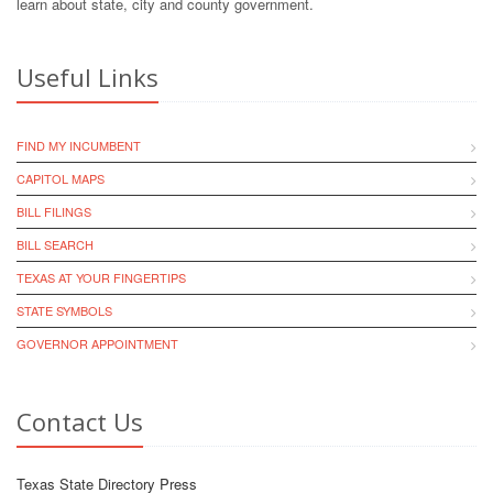
learn about state, city and county government.
Useful Links
FIND MY INCUMBENT
CAPITOL MAPS
BILL FILINGS
BILL SEARCH
TEXAS AT YOUR FINGERTIPS
STATE SYMBOLS
GOVERNOR APPOINTMENT
Contact Us
Texas State Directory Press