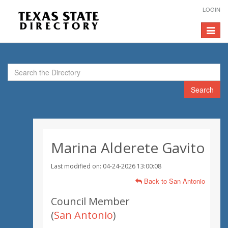
LOGIN
Toggle
navigat
Search
Marina Alderete Gavito
Last modified on: 04-24-2026 13:00:08
Back to San Antonio
Council Member
(
San Antonio
)