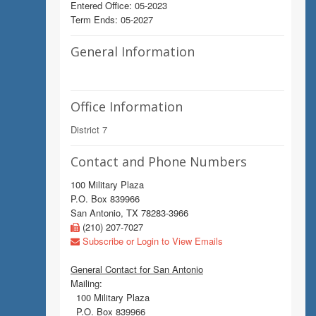
Entered Office: 05-2023
Term Ends: 05-2027
General Information
Office Information
District 7
Contact and Phone Numbers
100 Military Plaza
P.O. Box 839966
San Antonio, TX 78283-3966
(210) 207-7027
Subscribe or Login to View Emails
General Contact for San Antonio
Mailing:
100 Military Plaza
P.O. Box 839966