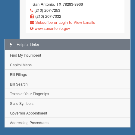
San Antonio, TX 78283-3966
(210) 207-7253
(210) 207-7032
Subscribe or Login to View Emails
www.sanantonio.gov
Helpful Links
Find My Incumbent
Capitol Maps
Bill Filings
Bill Search
Texas at Your Fingertips
State Symbols
Governor Appointment
Addressing Procedures