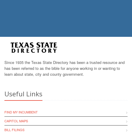
Since 1935 the Texas State Directory has been a trusted resource and
has been referred to as the bible for anyone working in or wanting to
learn about state, city and county government.
Useful Links
FIND MY INCUMBENT
CAPITOL MAPS
BILL FILINGS