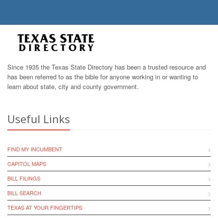
Since 1935 the Texas State Directory has been a trusted resource and
has been referred to as the bible for anyone working in or wanting to
learn about state, city and county government.
Useful Links
FIND MY INCUMBENT
CAPITOL MAPS
BILL FILINGS
BILL SEARCH
TEXAS AT YOUR FINGERTIPS