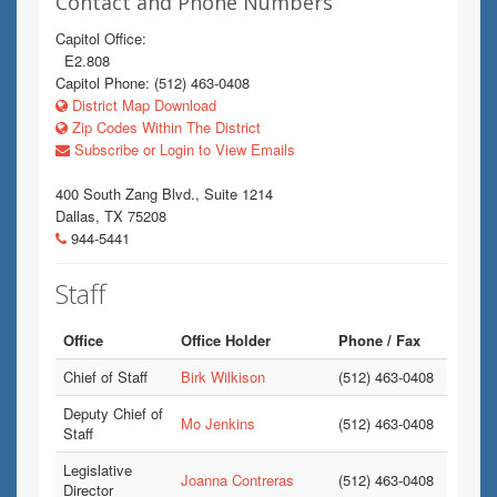
Contact and Phone Numbers
Capitol Office:
E2.808
Capitol Phone: (512) 463-0408
District Map Download
Zip Codes Within The District
Subscribe or Login to View Emails
400 South Zang Blvd., Suite 1214
Dallas, TX 75208
944-5441
Staff
Office
Office Holder
Phone / Fax
Chief of Staff
Birk Wilkison
(512) 463-0408
Deputy Chief of
Mo Jenkins
(512) 463-0408
Staff
Legislative
Joanna Contreras
(512) 463-0408
Director