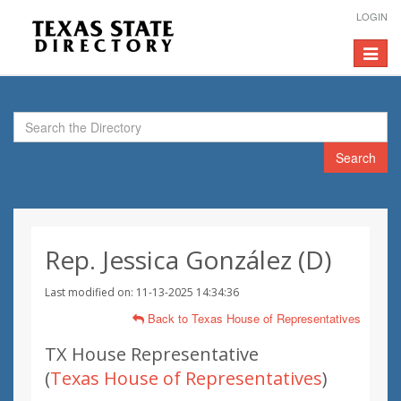
LOGIN
Toggle
navigat
Search
Rep. Jessica González (D)
Last modified on: 11-13-2025 14:34:36
Back to Texas House of Representatives
TX House Representative
(
Texas House of Representatives
)