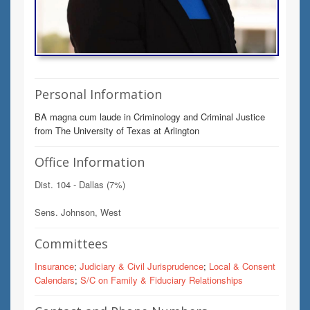
Personal Information
BA magna cum laude in Criminology and Criminal Justice
from The University of Texas at Arlington
Office Information
Dist. 104 - Dallas (7%)
Sens. Johnson, West
Committees
Insurance
;
Judiciary & Civil Jurisprudence
;
Local & Consent
Calendars
;
S/C on Family & Fiduciary Relationships