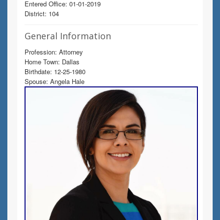
Entered Office: 01-01-2019
District: 104
General Information
Profession: Attorney
Home Town: Dallas
Birthdate: 12-25-1980
Spouse: Angela Hale