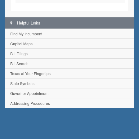
Helpful Links
Find My Incumbent
Capitol Maps
Bill Filings
Bill Search
Texas at Your Fingertips
State Symbols
Governor Appointment
Addressing Procedures