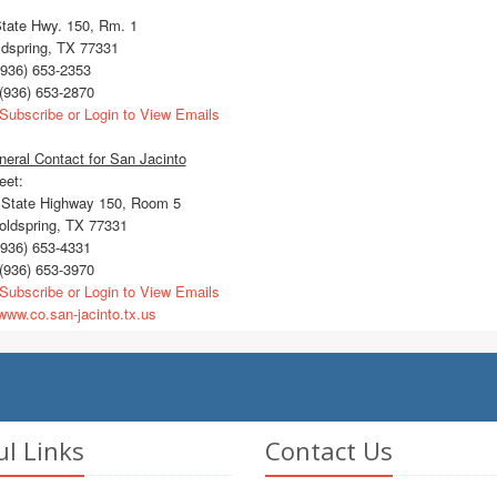
State Hwy. 150, Rm. 1
ldspring, TX 77331
936) 653-2353
(936) 653-2870
Subscribe or Login to View Emails
eral Contact for San Jacinto
eet:
State Highway 150, Room 5
ldspring, TX 77331
936) 653-4331
(936) 653-3970
Subscribe or Login to View Emails
ww.co.san-jacinto.tx.us
ul Links
Contact Us