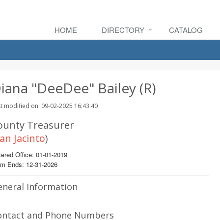
HOME
DIRECTORY
CATALOG
iana "DeeDee" Bailey (R)
t modified on: 09-02-2025 16:43:40
ounty Treasurer
an Jacinto
)
ered Office: 01-01-2019
rm Ends: 12-31-2026
eneral Information
ontact and Phone Numbers