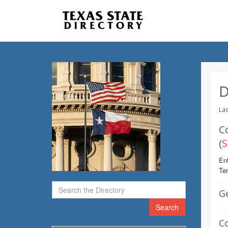
D
Las
C
(
S
Ent
Te
G
Search
C