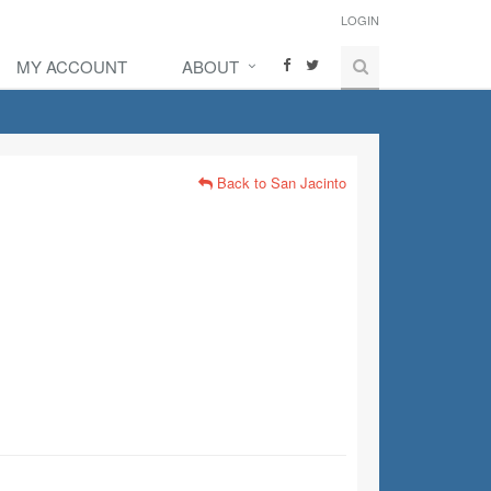
LOGIN
MY ACCOUNT
ABOUT
Back to San Jacinto