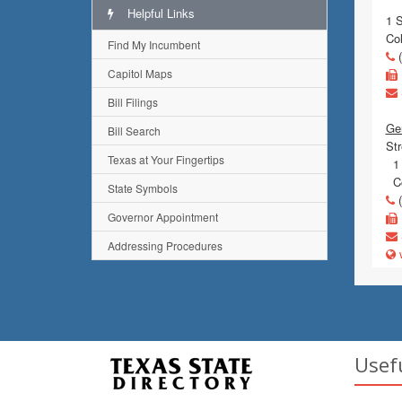
Helpful Links
1 
Co
Find My Incumbent
(
Capitol Maps
Bill Filings
Gen
Bill Search
Str
Texas at Your Fingertips
1 
Co
State Symbols
(
Governor Appointment
Addressing Procedures
w
Usef