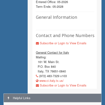
Entered Office: 05-2026
Term Ends: 05-2028
General Information
Contact and Phone Numbers
Subscribe or Login to View Emails
General Contact for Italy
Mailing:
161 W. Main St.
P.O. Box 840
Italy, TX 76651-0840
(972) 483-7329 x103
www.ci.italy.tx.us/
Subscribe or Login to View Emails
Helpful Links