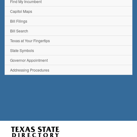
Find My Incumbent
Capitol Maps
Bill Filings
Bill Search
Texas at Your Fingertips
State Symbols
Governor Appointment
Addressing Procedures