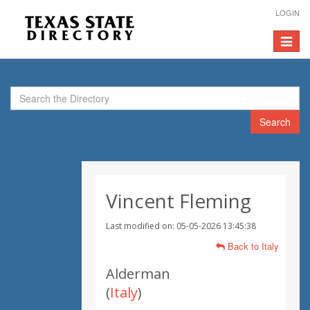
LOGIN
Toggle
navigat
Search
Vincent Fleming
Last modified on: 05-05-2026 13:45:38
Back to Italy
Alderman
(
Italy
)