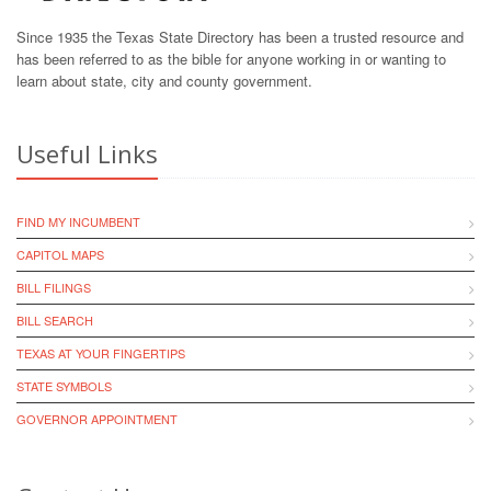
Since 1935 the Texas State Directory has been a trusted resource and
has been referred to as the bible for anyone working in or wanting to
learn about state, city and county government.
Useful Links
FIND MY INCUMBENT
CAPITOL MAPS
BILL FILINGS
BILL SEARCH
TEXAS AT YOUR FINGERTIPS
STATE SYMBOLS
GOVERNOR APPOINTMENT