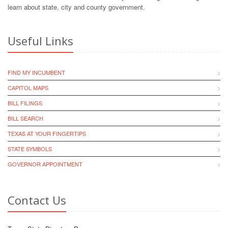
learn about state, city and county government.
Useful Links
FIND MY INCUMBENT
CAPITOL MAPS
BILL FILINGS
BILL SEARCH
TEXAS AT YOUR FINGERTIPS
STATE SYMBOLS
GOVERNOR APPOINTMENT
Contact Us