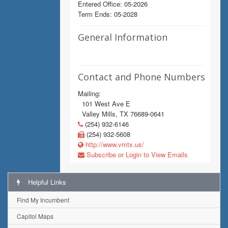
Entered Office: 05-2026
Term Ends: 05-2028
General Information
Contact and Phone Numbers
Mailing:
101 West Ave E
Valley Mills, TX 76689-0641
(254) 932-6146
(254) 932-5608
http://www.vmtx.us/
Subscribe or Login to View Emails
Helpful Links
Find My Incumbent
Capitol Maps