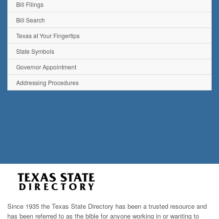
Bill Filings
Bill Search
Texas at Your Fingertips
State Symbols
Governor Appointment
Addressing Procedures
Since 1935 the Texas State Directory has been a trusted resource and
has been referred to as the bible for anyone working in or wanting to