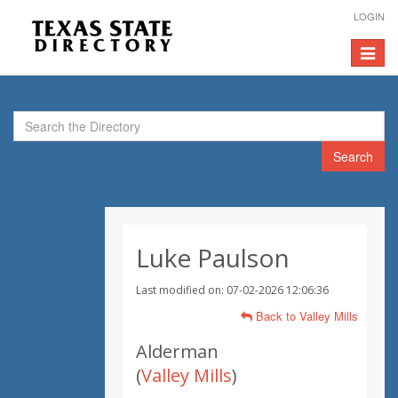
LOGIN
Toggle
navigat
Search
Luke Paulson
Last modified on: 07-02-2026 12:06:36
Back to Valley Mills
Alderman
(
Valley Mills
)