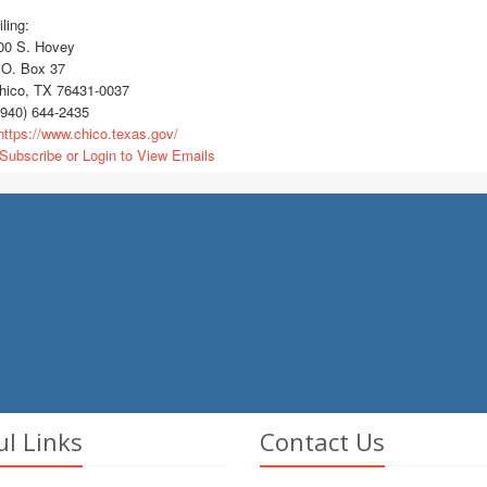
ling:
0 S. Hovey
O. Box 37
ico, TX 76431-0037
940) 644-2435
ttps://www.chico.texas.gov/
Subscribe or Login to View Emails
ul Links
Contact Us