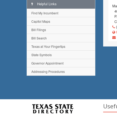
Helpful Links
Mai
40
Find My Incumbent
P.
Capitol Maps
Ch
(
Bill Filings
h
Bill Search
Texas at Your Fingertips
State Symbols
Governor Appointment
Addressing Procedures
Usef