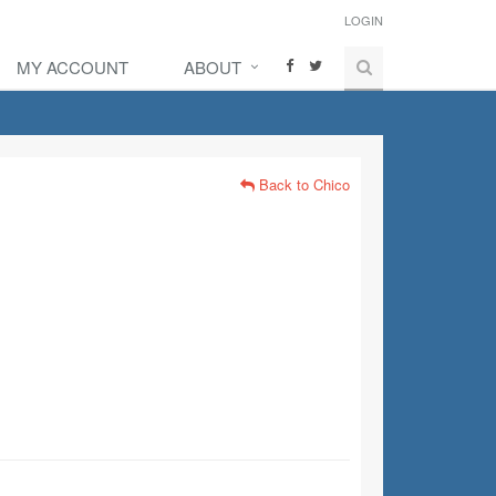
LOGIN
MY ACCOUNT
ABOUT
Back to Chico