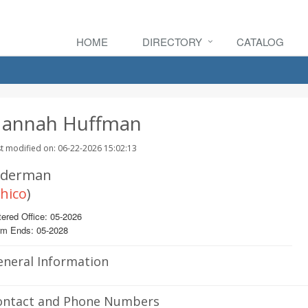
HOME
DIRECTORY
CATALOG
annah Huffman
t modified on: 06-22-2026 15:02:13
lderman
hico
)
ered Office: 05-2026
rm Ends: 05-2028
eneral Information
ontact and Phone Numbers