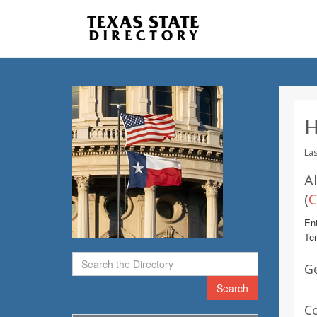
H
Las
A
(
C
Ent
Te
G
Search
C