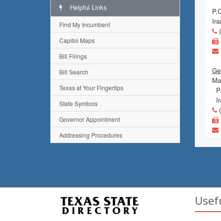
Helpful Links
P.
Ir
Find My Incumbent
(
Capitol Maps
Bill Filings
Gen
Bill Search
Mai
Texas at Your Fingertips
P.
Ir
State Symbols
(
Governor Appointment
Addressing Procedures
Usef