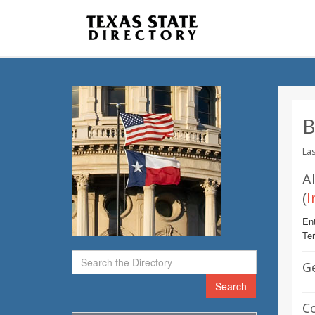
B
Las
A
(
I
Ent
Te
G
Search
C