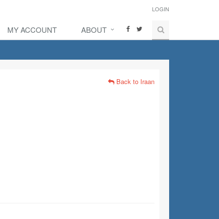
LOGIN
MY ACCOUNT
ABOUT
Back to Iraan