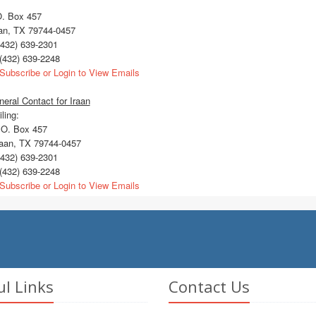
O. Box 457
aan, TX 79744-0457
432) 639-2301
(432) 639-2248
Subscribe or Login to View Emails
eral Contact for Iraan
ling:
O. Box 457
aan, TX 79744-0457
432) 639-2301
(432) 639-2248
Subscribe or Login to View Emails
ul Links
Contact Us