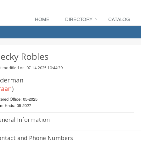
HOME
DIRECTORY
CATALOG
ecky Robles
t modified on: 07-14-2025 10:44:39
lderman
raan
)
ered Office: 05-2025
rm Ends: 05-2027
eneral Information
ontact and Phone Numbers