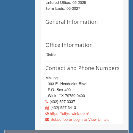
Entered Office: 05-2025
Term Ends: 05-2027
General Information
Office Information
District 1
Contact and Phone Numbers
Mailing:
303 E. Hendricks Blvd
P.O. Box 400
Wink, TX 79789-0400
(432) 527-3337
(432) 527-3413
https://cityofwink.com/
Subscribe or Login to View Emails