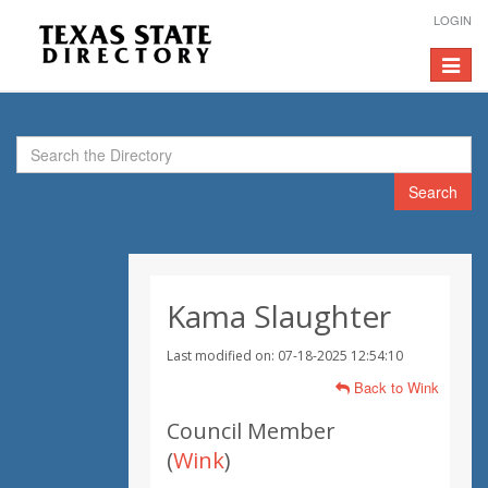
LOGIN
Toggle
navigat
Search
Kama Slaughter
Last modified on: 07-18-2025 12:54:10
Back to Wink
Council Member
(
Wink
)