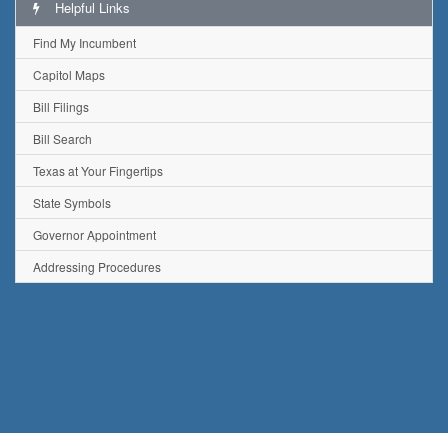
Helpful Links
Find My Incumbent
Capitol Maps
Bill Filings
Bill Search
Texas at Your Fingertips
State Symbols
Governor Appointment
Addressing Procedures