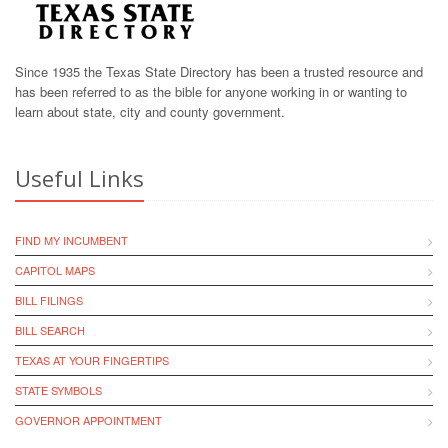
Since 1935 the Texas State Directory has been a trusted resource and
has been referred to as the bible for anyone working in or wanting to
learn about state, city and county government.
Useful Links
FIND MY INCUMBENT
CAPITOL MAPS
BILL FILINGS
BILL SEARCH
TEXAS AT YOUR FINGERTIPS
STATE SYMBOLS
GOVERNOR APPOINTMENT