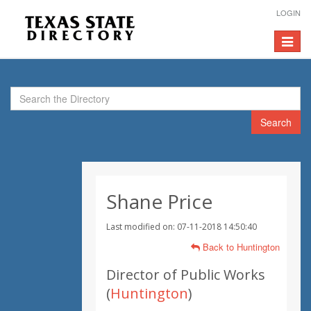
LOGIN
Toggle
navigat
Search
Shane Price
Last modified on: 07-11-2018 14:50:40
Back to Huntington
Director of Public Works
(
Huntington
)