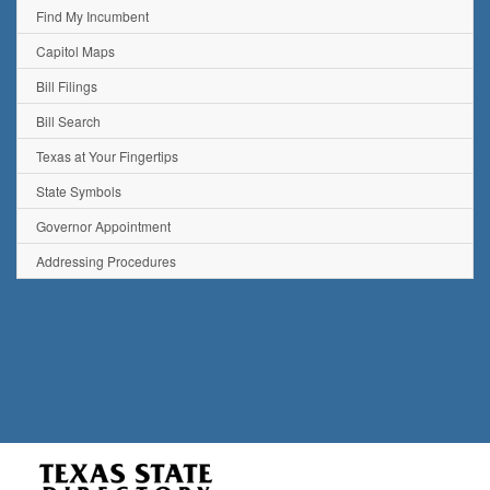
Find My Incumbent
Capitol Maps
Bill Filings
Bill Search
Texas at Your Fingertips
State Symbols
Governor Appointment
Addressing Procedures