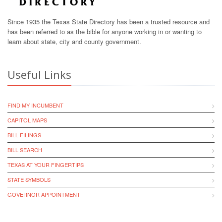
Since 1935 the Texas State Directory has been a trusted resource and
has been referred to as the bible for anyone working in or wanting to
learn about state, city and county government.
Useful Links
FIND MY INCUMBENT
CAPITOL MAPS
BILL FILINGS
BILL SEARCH
TEXAS AT YOUR FINGERTIPS
STATE SYMBOLS
GOVERNOR APPOINTMENT