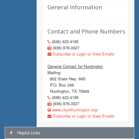
General Information
Contact and Phone Numbers
(936) 422-4195
(936) 876-3327
Subscribe or Login to View Emails
General Contact for Huntington
Mailing:
802 State Hwy. 69S
P.O. Box 349
Huntington, TX 75949
(936) 422-4195
(936) 876-3327
www.cityofhuntington.org/
Subscribe or Login to View Emails
Helpful Links