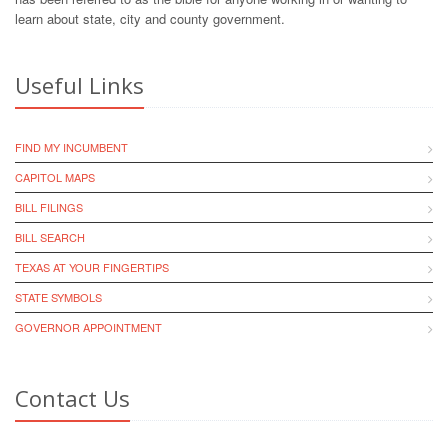
learn about state, city and county government.
Useful Links
FIND MY INCUMBENT
CAPITOL MAPS
BILL FILINGS
BILL SEARCH
TEXAS AT YOUR FINGERTIPS
STATE SYMBOLS
GOVERNOR APPOINTMENT
Contact Us