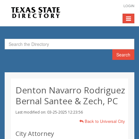
LOGIN
Toggle
navigat
Search
Denton Navarro Rodriguez
Bernal Santee & Zech, PC
Last modified on: 03-25-2025 12:23:56
Back to Universal City
City Attorney