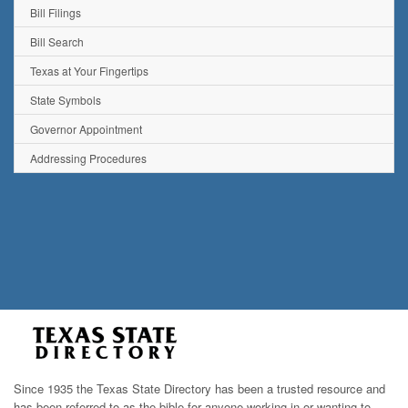
Bill Filings
Bill Search
Texas at Your Fingertips
State Symbols
Governor Appointment
Addressing Procedures
Since 1935 the Texas State Directory has been a trusted resource and
has been referred to as the bible for anyone working in or wanting to