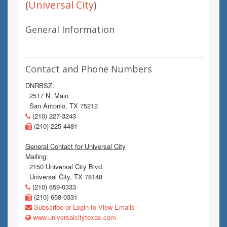
(
Universal City
)
General Information
Contact and Phone Numbers
DNRBSZ:
2517 N. Main
San Antonio, TX 75212
(210) 227-3243
(210) 225-4481
General Contact for Universal City
Mailing:
2150 Universal City Blvd.
Universal City, TX 78148
(210) 659-0333
(210) 658-0331
Subscribe or Login to View Emails
www.universalcitytexas.com