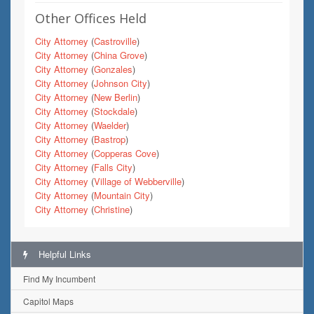
Other Offices Held
City Attorney
(
Castroville
)
City Attorney
(
China Grove
)
City Attorney
(
Gonzales
)
City Attorney
(
Johnson City
)
City Attorney
(
New Berlin
)
City Attorney
(
Stockdale
)
City Attorney
(
Waelder
)
City Attorney
(
Bastrop
)
City Attorney
(
Copperas Cove
)
City Attorney
(
Falls City
)
City Attorney
(
Village of Webberville
)
City Attorney
(
Mountain City
)
City Attorney
(
Christine
)
Helpful Links
Find My Incumbent
Capitol Maps