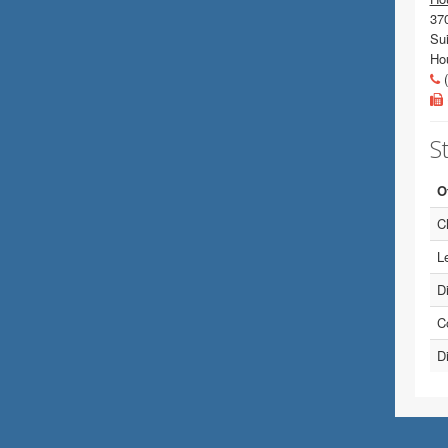
37
Sui
Ho
(
St
O
Ch
Le
D
C
Di