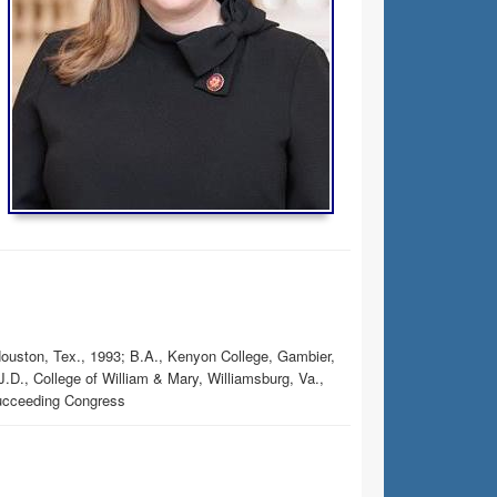
Houston, Tex., 1993; B.A., Kenyon College, Gambier,
.D., College of William & Mary, Williamsburg, Va.,
succeeding Congress