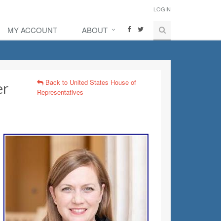
LOGIN
MY ACCOUNT
ABOUT
Back to United States House of
er
Representatives