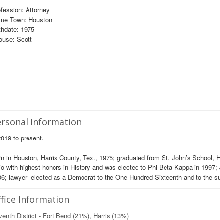
fession: Attorney
me Town: Houston
thdate: 1975
ouse: Scott
rsonal Information
019 to present.
n in Houston, Harris County, Tex., 1975; graduated from St. John’s School, 
o with highest honors in History and was elected to Phi Beta Kappa in 1997; J
6; lawyer; elected as a Democrat to the One Hundred Sixteenth and to the 
fice Information
enth District - Fort Bend (21%), Harris (13%)