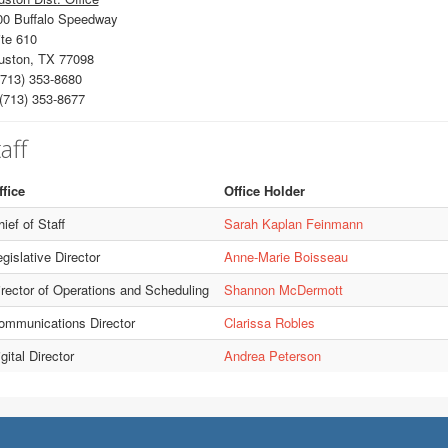
00 Buffalo Speedway
te 610
uston, TX 77098
713) 353-8680
(713) 353-8677
aff
ffice
Office Holder
ief of Staff
Sarah Kaplan Feinmann
gislative Director
Anne-Marie Boisseau
irector of Operations and Scheduling
Shannon McDermott
ommunications Director
Clarissa Robles
gital Director
Andrea Peterson