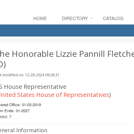
HOME
DIRECTORY
CATALOG
he Honorable Lizzie Pannill Fletch
D)
t modified on: 12-28-2024 09:28:31
S House Representative
nited States House of Representatives
)
ered Office: 01-03-2019
rm Ends: 01-2027
trict: 7
eneral Information