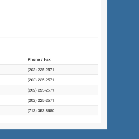
Phone / Fax
(202) 225-2571
(202) 225-2571
(202) 225-2571
(202) 225-2571
(713) 353-8680