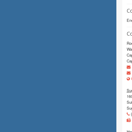
C
En
C
Ro
Wa
Cap
Cap
C
Sug
16
Sui
Su
(
Hou