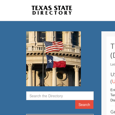
T
(
Las
U
(
U
Ent
Te
Dis
Search
G