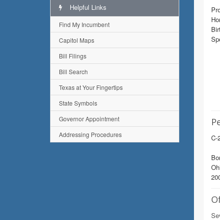
Helpful Links
Pro
Ho
Find My Incumbent
Bir
Sp
Capitol Maps
Bill Filings
Bill Search
Texas at Your Fingertips
State Symbols
Governor Appointment
Pe
Addressing Procedures
C-2
Bor
Ohi
200
Of
Sev