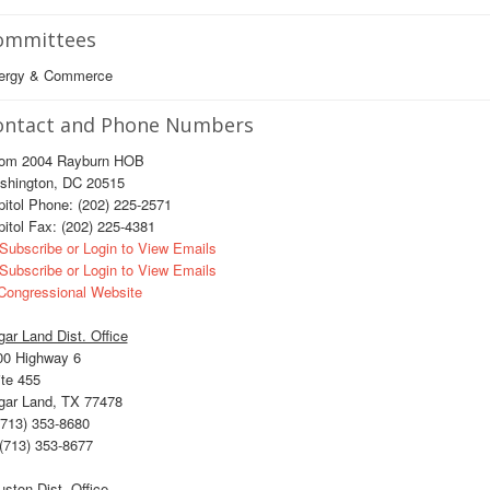
ommittees
ergy & Commerce
ontact and Phone Numbers
om 2004 Rayburn HOB
shington, DC 20515
itol Phone: (202) 225-2571
itol Fax: (202) 225-4381
Subscribe or Login to View Emails
Subscribe or Login to View Emails
ongressional Website
ar Land Dist. Office
00 Highway 6
te 455
gar Land, TX 77478
713) 353-8680
(713) 353-8677
ston Dist. Office