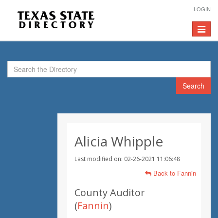
LOGIN
Toggle
navigat
Search
Alicia Whipple
Last modified on: 02-26-2021 11:06:48
Back to Fannin
County Auditor
(
Fannin
)