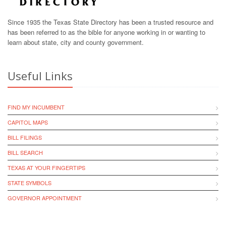
Since 1935 the Texas State Directory has been a trusted resource and
has been referred to as the bible for anyone working in or wanting to
learn about state, city and county government.
Useful Links
FIND MY INCUMBENT
CAPITOL MAPS
BILL FILINGS
BILL SEARCH
TEXAS AT YOUR FINGERTIPS
STATE SYMBOLS
GOVERNOR APPOINTMENT