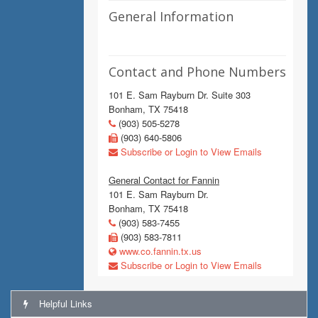
General Information
Contact and Phone Numbers
101 E. Sam Rayburn Dr. Suite 303
Bonham, TX 75418
(903) 505-5278
(903) 640-5806
Subscribe or Login to View Emails
General Contact for Fannin
101 E. Sam Rayburn Dr.
Bonham, TX 75418
(903) 583-7455
(903) 583-7811
www.co.fannin.tx.us
Subscribe or Login to View Emails
Helpful Links