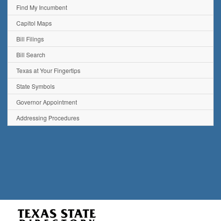
Find My Incumbent
Capitol Maps
Bill Filings
Bill Search
Texas at Your Fingertips
State Symbols
Governor Appointment
Addressing Procedures