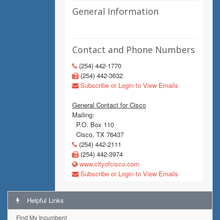
General Information
Contact and Phone Numbers
(254) 442-1770
(254) 442-3632
Subscribe or Login to View Emails
General Contact for Cisco
Mailing:
P.O. Box 110
Cisco, TX 76437
(254) 442-2111
(254) 442-3974
www.cityofcisco.com
Subscribe or Login to View Emails
Helpful Links
Find My Incumbent