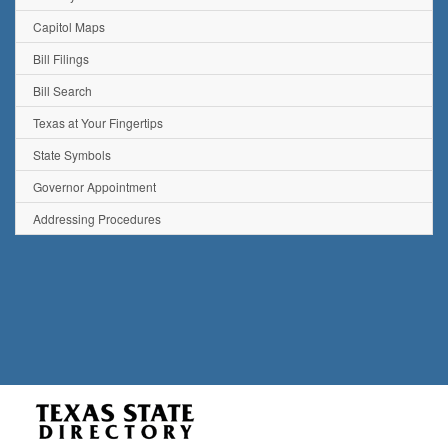
Capitol Maps
Bill Filings
Bill Search
Texas at Your Fingertips
State Symbols
Governor Appointment
Addressing Procedures