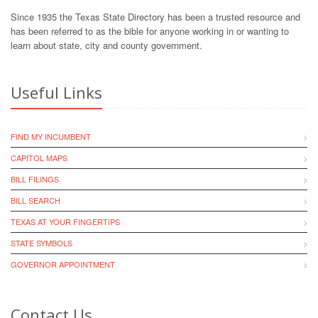
Since 1935 the Texas State Directory has been a trusted resource and
has been referred to as the bible for anyone working in or wanting to
learn about state, city and county government.
Useful Links
FIND MY INCUMBENT
CAPITOL MAPS
BILL FILINGS
BILL SEARCH
TEXAS AT YOUR FINGERTIPS
STATE SYMBOLS
GOVERNOR APPOINTMENT
Contact Us