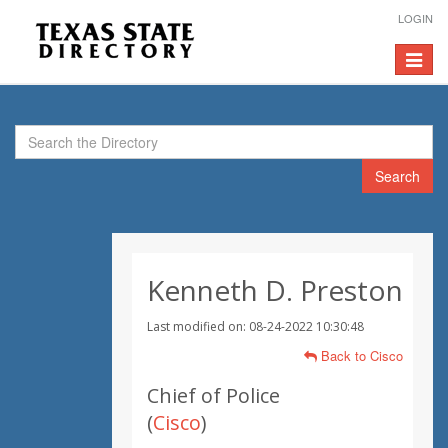
LOGIN
Toggle
navigat
Search
Kenneth D. Preston
Last modified on: 08-24-2022 10:30:48
Back to Cisco
Chief of Police
(
Cisco
)