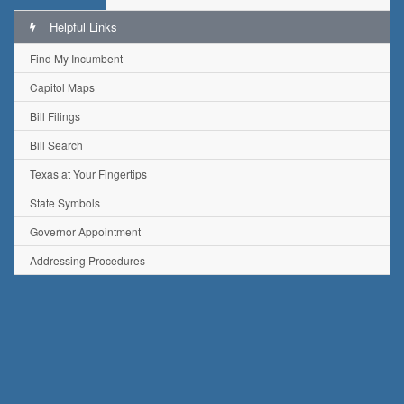
Helpful Links
Find My Incumbent
Capitol Maps
Bill Filings
Bill Search
Texas at Your Fingertips
State Symbols
Governor Appointment
Addressing Procedures