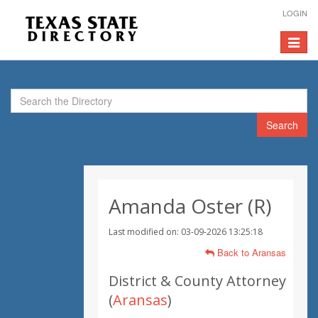
LOGIN
Toggle
navigat
Search
Amanda Oster (R)
Last modified on: 03-09-2026 13:25:18
Back to Aransas
District & County Attorney
(
Aransas
)