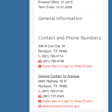
Entered Office: 01-2015
Term Ends: 12-31-2028
General Information
Contact and Phone Numbers
308 N Live Oak St
Rockport, TX 78382
(361) 790-0114
(361) 790-0199
Subscribe or Login to View Emails
General Contact for Aransas
2840 Highway 35 N
Rockport, TX 78382
(361) 790-0100
(361) 727-2043
Subscribe or Login to View Emails
www.aransascountytx.gov