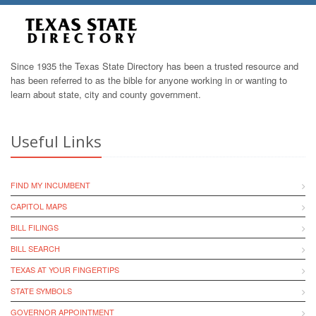
Since 1935 the Texas State Directory has been a trusted resource and
has been referred to as the bible for anyone working in or wanting to
learn about state, city and county government.
Useful Links
FIND MY INCUMBENT
CAPITOL MAPS
BILL FILINGS
BILL SEARCH
TEXAS AT YOUR FINGERTIPS
STATE SYMBOLS
GOVERNOR APPOINTMENT