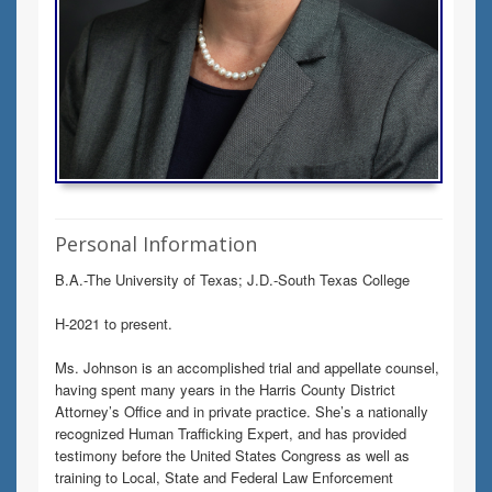
Personal Information
B.A.-The University of Texas; J.D.-South Texas College
H-2021 to present.
Ms. Johnson is an accomplished trial and appellate counsel,
having spent many years in the Harris County District
Attorney’s Office and in private practice. She’s a nationally
recognized Human Trafficking Expert, and has provided
testimony before the United States Congress as well as
training to Local, State and Federal Law Enforcement