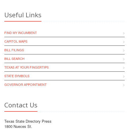
Useful Links
FIND MY INCUMBENT
CAPITOL MAPS
BILL FILINGS
BILL SEARCH
TEXAS AT YOUR FINGERTIPS
STATE SYMBOLS
GOVERNOR APPOINTMENT
Contact Us
Texas State Directory Press
1800 Nueces St.