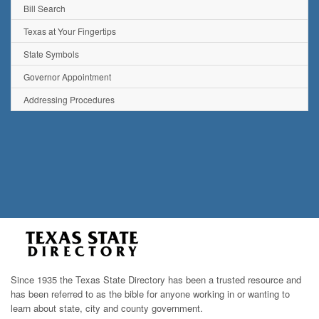
Bill Search
Texas at Your Fingertips
State Symbols
Governor Appointment
Addressing Procedures
Since 1935 the Texas State Directory has been a trusted resource and
has been referred to as the bible for anyone working in or wanting to
learn about state, city and county government.