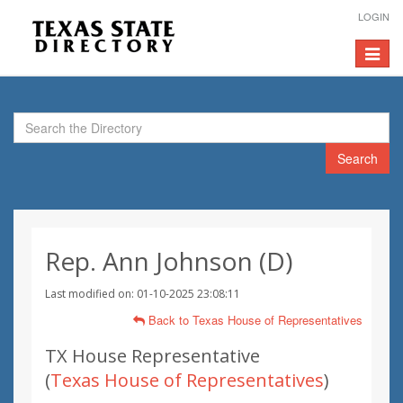
LOGIN
Toggle
navigat
Search
Rep. Ann Johnson (D)
Last modified on: 01-10-2025 23:08:11
Back to Texas House of Representatives
TX House Representative
(
Texas House of Representatives
)