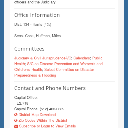
officers and the Judiciary.
Office Information
Dist. 134 - Harris (4%)
Sens. Cook, Huffman, Miles
Committees
Judiciary & Civil Jurisprudence-VC
;
Calendars
;
Public
Health
;
S/C on Disease Prevention and Women's and
Children's Health
;
Select Committee on Disaster
Preparedness & Flooding
Contact and Phone Numbers
Capitol Office:
E2.718
Capitol Phone: (512) 463-0389
District Map Download
Zip Codes Within The District
Subscribe or Login to View Emails