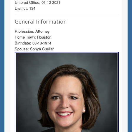
Entered Office: 01-12-2021
District: 134
General Information
Profession: Attorney
Home Town: Houston
Birthdate: 08-13-1974
Spouse: Sonya Cuellar