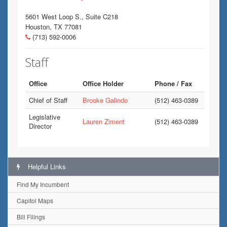
5601 West Loop S., Suite C218
Houston, TX 77081
(713) 592-0006
Staff
Office
Office Holder
Phone / Fax
Chief of Staff
Brooke Galindo
(512) 463-0389
Legislative
Lauren Ziment
(512) 463-0389
Director
Helpful Links
Find My Incumbent
Capitol Maps
Bill Filings