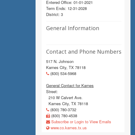
Entered Office: 01-01-2021
Term Ends: 12-31-2028
District: 3
General Information
Contact and Phone Numbers
517 N. Johnson
Karnes City, TX 78118
(830) 534-5968
General Contact for Karnes
Street:
210 W Calvert Ave.
Karnes City, TX 78118
(830) 780-3732
(830) 780-4538
Subscribe or Login to View Emails
www.co.karnes.tx.us