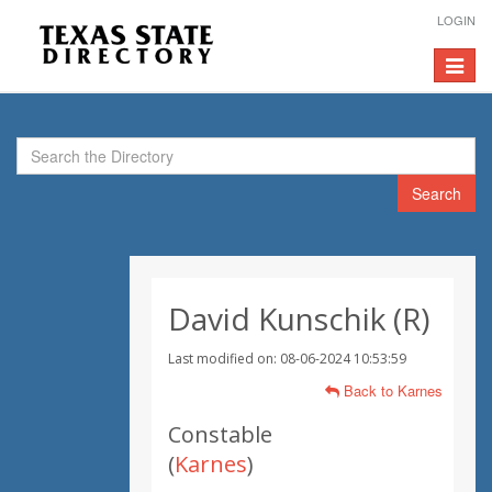
LOGIN
Toggle
navigat
Search
David Kunschik (R)
Last modified on: 08-06-2024 10:53:59
Back to Karnes
Constable
(
Karnes
)