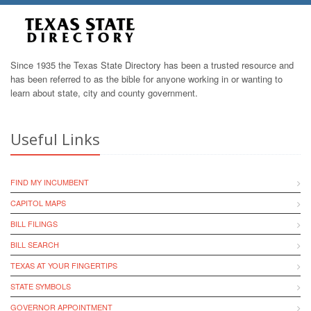
Since 1935 the Texas State Directory has been a trusted resource and
has been referred to as the bible for anyone working in or wanting to
learn about state, city and county government.
Useful Links
FIND MY INCUMBENT
CAPITOL MAPS
BILL FILINGS
BILL SEARCH
TEXAS AT YOUR FINGERTIPS
STATE SYMBOLS
GOVERNOR APPOINTMENT