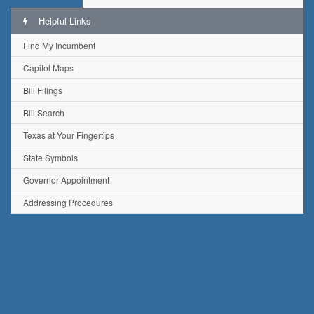
Helpful Links
Find My Incumbent
Capitol Maps
Bill Filings
Bill Search
Texas at Your Fingertips
State Symbols
Governor Appointment
Addressing Procedures