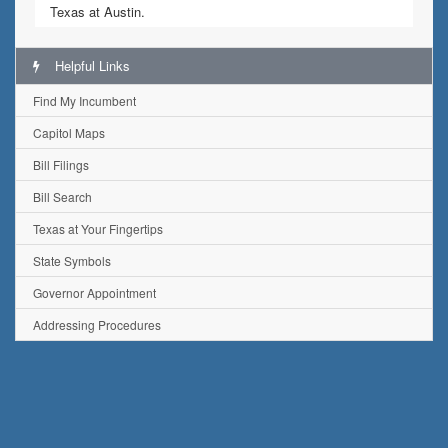
Texas at Austin.
Helpful Links
Find My Incumbent
Capitol Maps
Bill Filings
Bill Search
Texas at Your Fingertips
State Symbols
Governor Appointment
Addressing Procedures