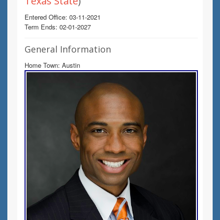
Texas State
)
Entered Office: 03-11-2021
Term Ends: 02-01-2027
General Information
Home Town: Austin