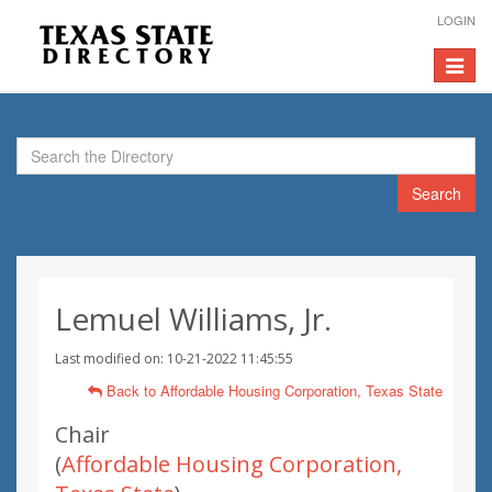
LOGIN
Toggle
navigat
Search
Lemuel Williams, Jr.
Last modified on: 10-21-2022 11:45:55
Back to Affordable Housing Corporation, Texas State
Chair
(
Affordable Housing Corporation,