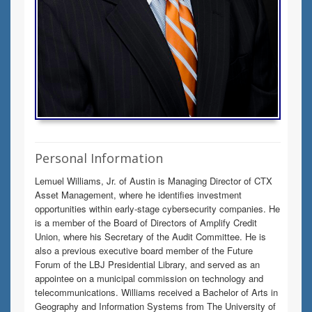
Personal Information
Lemuel Williams, Jr. of Austin is Managing Director of CTX
Asset Management, where he identifies investment
opportunities within early-stage cybersecurity companies. He
is a member of the Board of Directors of Amplify Credit
Union, where his Secretary of the Audit Committee. He is
also a previous executive board member of the Future
Forum of the LBJ Presidential Library, and served as an
appointee on a municipal commission on technology and
telecommunications. Williams received a Bachelor of Arts in
Geography and Information Systems from The University of