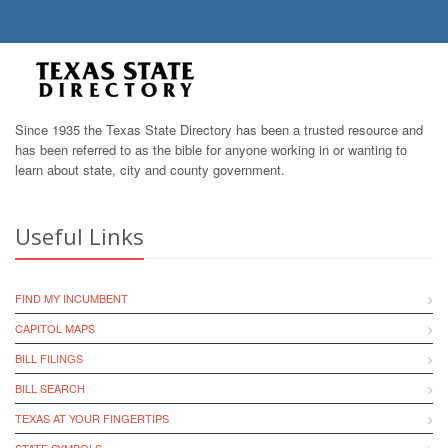
Since 1935 the Texas State Directory has been a trusted resource and
has been referred to as the bible for anyone working in or wanting to
learn about state, city and county government.
Useful Links
FIND MY INCUMBENT
CAPITOL MAPS
BILL FILINGS
BILL SEARCH
TEXAS AT YOUR FINGERTIPS
STATE SYMBOLS