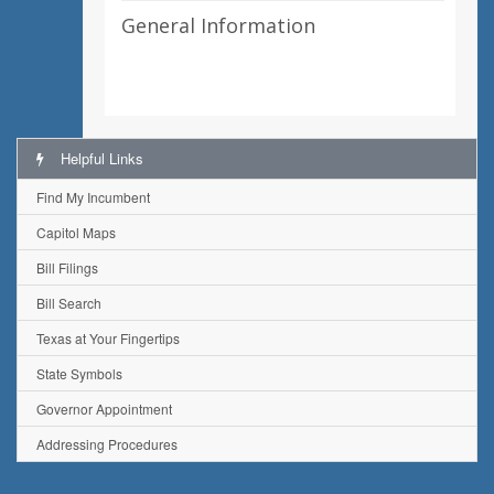
General Information
Helpful Links
Find My Incumbent
Capitol Maps
Bill Filings
Bill Search
Texas at Your Fingertips
State Symbols
Governor Appointment
Addressing Procedures