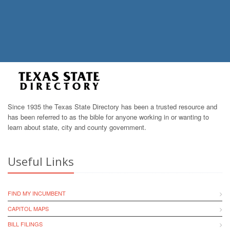
Since 1935 the Texas State Directory has been a trusted resource and
has been referred to as the bible for anyone working in or wanting to
learn about state, city and county government.
Useful Links
FIND MY INCUMBENT
CAPITOL MAPS
BILL FILINGS