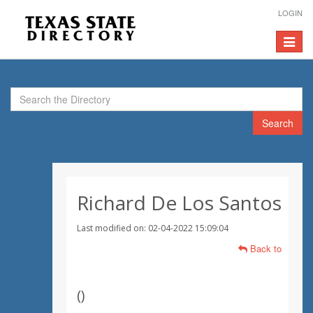
LOGIN
Toggle
navigat
Search
Richard De Los Santos
Last modified on: 02-04-2022 15:09:04
Back to
(
)