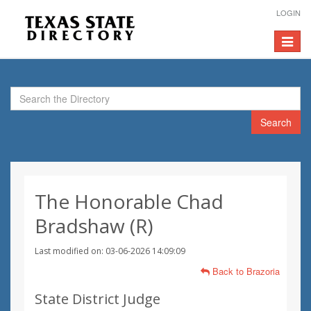
LOGIN
Toggle
navigat
Search
The Honorable Chad
Bradshaw (R)
Last modified on: 03-06-2026 14:09:09
Back to Brazoria
State District Judge