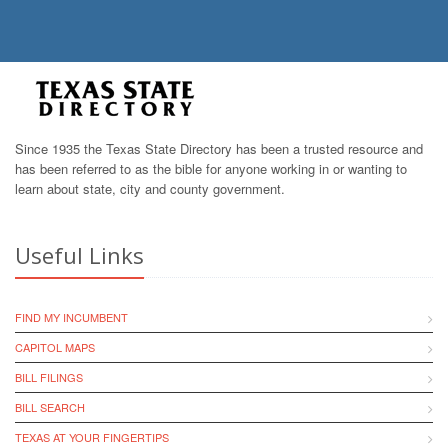
Since 1935 the Texas State Directory has been a trusted resource and
has been referred to as the bible for anyone working in or wanting to
learn about state, city and county government.
Useful Links
FIND MY INCUMBENT
CAPITOL MAPS
BILL FILINGS
BILL SEARCH
TEXAS AT YOUR FINGERTIPS