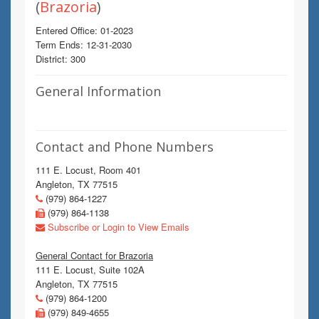
(
Brazoria
)
Entered Office: 01-2023
Term Ends: 12-31-2030
District: 300
General Information
Contact and Phone Numbers
111 E. Locust, Room 401
Angleton, TX 77515
(979) 864-1227
(979) 864-1138
Subscribe or Login to View Emails
General Contact for Brazoria
111 E. Locust, Suite 102A
Angleton, TX 77515
(979) 864-1200
(979) 849-4655