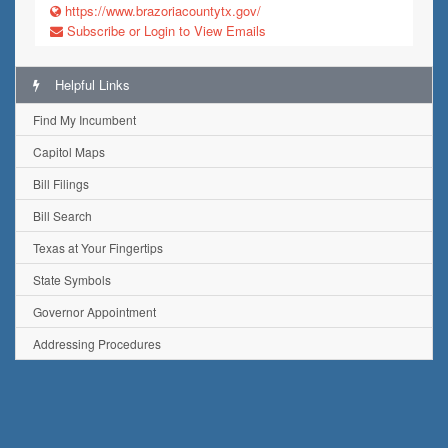
https://www.brazoriacountytx.gov/
Subscribe or Login to View Emails
Helpful Links
Find My Incumbent
Capitol Maps
Bill Filings
Bill Search
Texas at Your Fingertips
State Symbols
Governor Appointment
Addressing Procedures