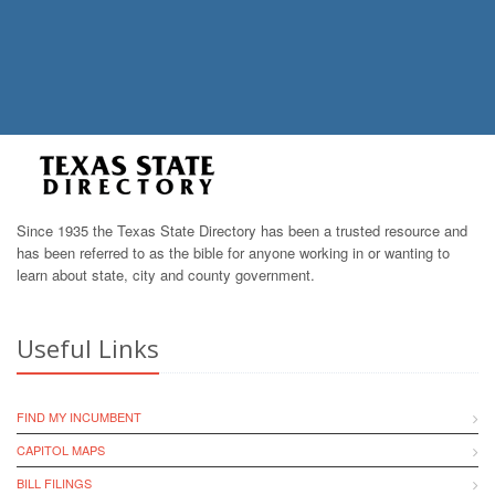
Since 1935 the Texas State Directory has been a trusted resource and
has been referred to as the bible for anyone working in or wanting to
learn about state, city and county government.
Useful Links
FIND MY INCUMBENT
CAPITOL MAPS
BILL FILINGS