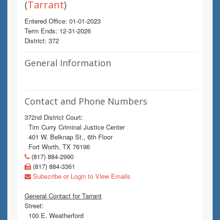
(
Tarrant
)
Entered Office: 01-01-2023
Term Ends: 12-31-2026
District: 372
General Information
Contact and Phone Numbers
372nd District Court:
Tim Curry Criminal Justice Center
401 W. Belknap St., 6th Floor
Fort Worth, TX 76196
(817) 884-2990
(817) 884-3361
Subscribe or Login to View Emails
General Contact for Tarrant
Street:
100 E. Weatherford