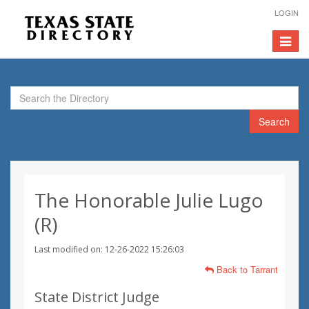
LOGIN
Toggle
navigat
Search
The Honorable Julie Lugo
(R)
Last modified on: 12-26-2022 15:26:03
Back to Tarrant
State District Judge