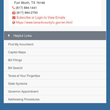
Fort Worth, TX 76196
(817) 884-1441
(817) 884-2793
Subscribe or Login to View Emails
https://www.tarrantcountytx.gov/en.html
Helpful Links
Find My Incumbent
Capitol Maps
Bill Filings
Bill Search
Texas at Your Fingertips
State Symbols
Governor Appointment
Addressing Procedures