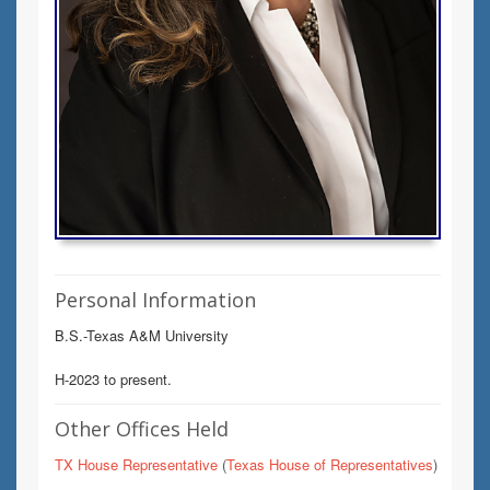
Personal Information
B.S.-Texas A&M University
H-2023 to present.
Other Offices Held
TX House Representative
(
Texas House of Representatives
)