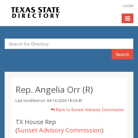
LOGIN
Toggle
navigat
Search
Rep. Angelia Orr (R)
Last modified on: 04-16-2026 18:34:45
Back to Sunset Advisory Commission
TX House Rep
(
Sunset Advisory Commission
)