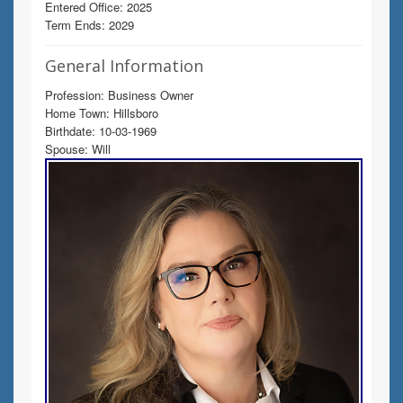
Entered Office: 2025
Term Ends: 2029
General Information
Profession: Business Owner
Home Town: Hillsboro
Birthdate: 10-03-1969
Spouse: Will