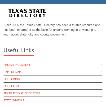
Since 1935 the Texas State Directory has been a trusted resource and
has been referred to as the bible for anyone working in or wanting to
learn about state, city and county government.
Useful Links
FIND MY INCUMBENT
CAPITOL MAPS
BILL FILINGS
BILL SEARCH
TEXAS AT YOUR FINGERTIPS
STATE SYMBOLS