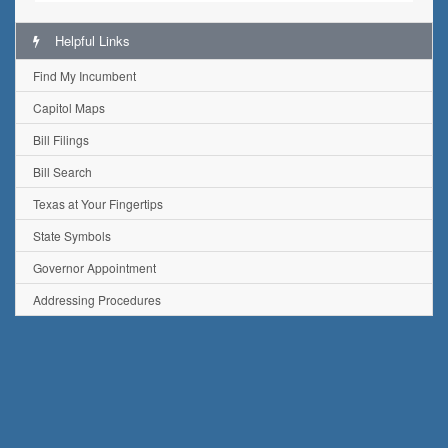
Helpful Links
Find My Incumbent
Capitol Maps
Bill Filings
Bill Search
Texas at Your Fingertips
State Symbols
Governor Appointment
Addressing Procedures