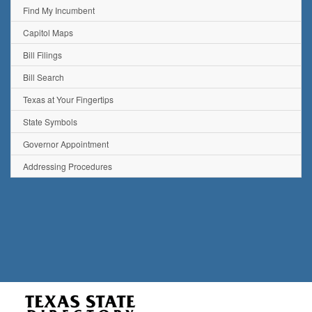
Find My Incumbent
Capitol Maps
Bill Filings
Bill Search
Texas at Your Fingertips
State Symbols
Governor Appointment
Addressing Procedures