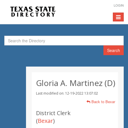
LOGIN
Toggle
navigat
Search
Gloria A. Martinez (D)
Last modified on: 12-19-2022 13:07:02
Back to Bexar
District Clerk
(
Bexar
)