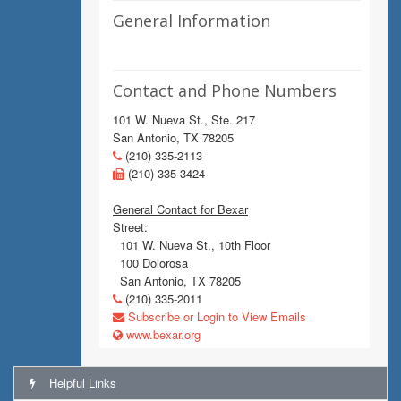
General Information
Contact and Phone Numbers
101 W. Nueva St., Ste. 217
San Antonio, TX 78205
(210) 335-2113
(210) 335-3424
General Contact for Bexar
Street:
101 W. Nueva St., 10th Floor
100 Dolorosa
San Antonio, TX 78205
(210) 335-2011
Subscribe or Login to View Emails
www.bexar.org
Helpful Links