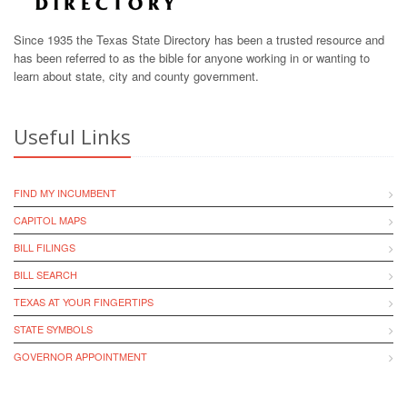
Since 1935 the Texas State Directory has been a trusted resource and
has been referred to as the bible for anyone working in or wanting to
learn about state, city and county government.
Useful Links
FIND MY INCUMBENT
CAPITOL MAPS
BILL FILINGS
BILL SEARCH
TEXAS AT YOUR FINGERTIPS
STATE SYMBOLS
GOVERNOR APPOINTMENT