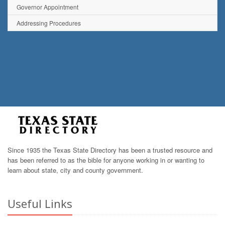
Governor Appointment
Addressing Procedures
Since 1935 the Texas State Directory has been a trusted resource and
has been referred to as the bible for anyone working in or wanting to
learn about state, city and county government.
Useful Links