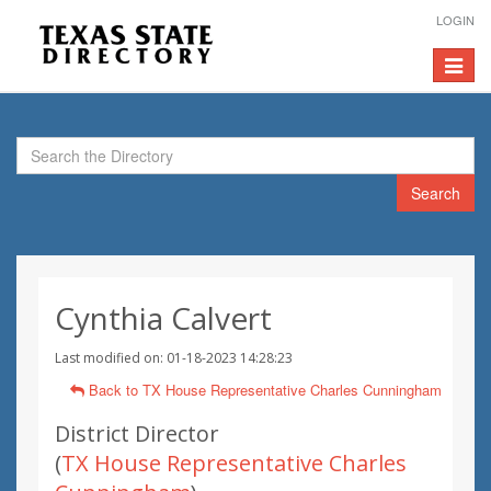
LOGIN
Toggle
navigat
Search
Cynthia Calvert
Last modified on: 01-18-2023 14:28:23
Back to TX House Representative Charles Cunningham
District Director
(
TX House Representative Charles