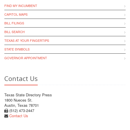
FIND MY INCUMBENT
CAPITOL MAPS
BILL FILINGS
BILL SEARCH
TEXAS AT YOUR FINGERTIPS
STATE SYMBOLS
GOVERNOR APPOINTMENT
Contact Us
Texas State Directory Press
1800 Nueces St.
Austin, Texas 78701
(512) 473-2447
Contact Us