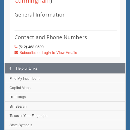
Cunningham
)
General Information
Contact and Phone Numbers
(512) 463-0520
Subscribe or Login to View Emails
Helpful Links
Find My Incumbent
Capitol Maps
Bill Filings
Bill Search
Texas at Your Fingertips
State Symbols