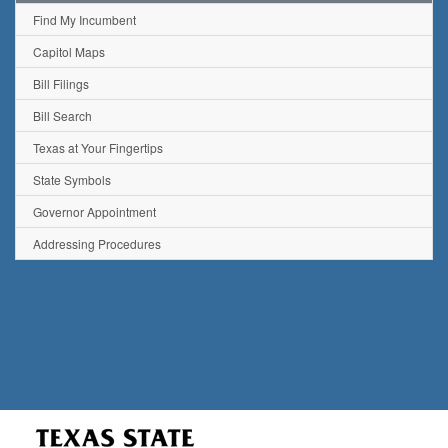
Find My Incumbent
Capitol Maps
Bill Filings
Bill Search
Texas at Your Fingertips
State Symbols
Governor Appointment
Addressing Procedures