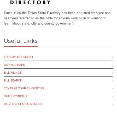
Since 1935 the Texas State Directory has been a trusted resource and
has been referred to as the bible for anyone working in or wanting to
learn about state, city and county government.
Useful Links
FIND MY INCUMBENT
CAPITOL MAPS
BILL FILINGS
BILL SEARCH
TEXAS AT YOUR FINGERTIPS
STATE SYMBOLS
GOVERNOR APPOINTMENT