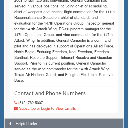
2008 to facilitate unit conversion. General Camacho has
served in various positions including chief of scheduling,
chief of weapons and tactics, flight commander for the 111th
Reconnaissance Squadron, chief of standards and
evaluation for the 147th Operations Group, inspector general
for the 147th Attack Wing, RC-26 program manager for the
147th Operations Group, and vice commander for the 147th
Attack Wing. In addition, General Camacho is a command
pilot and has deployed in support of Operations Allied Force,
Noble Eagle, Enduring Freedom, Iraqi Freedom, Freedom
Sentinel, Resolute Support, Inherent Resolve and Guardian
Support. Prior to his current position, General Camacho
served as the wing commander for the 147th Attack Wing,
Texas Air National Guard, and Ellington Field Joint Reserve
Base.
Contact and Phone Numbers
(512) 782-5007
Subscribe or Login to View Emails
Helpful Links