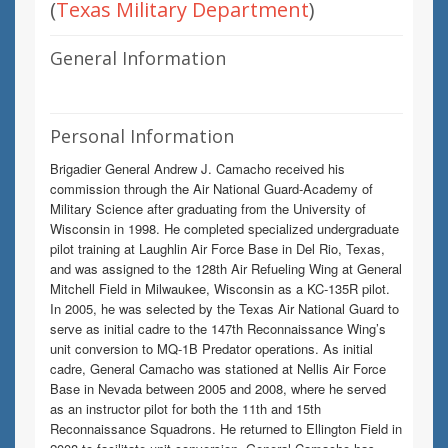
(
Texas Military Department
)
General Information
Personal Information
Brigadier General Andrew J. Camacho received his
commission through the Air National Guard-Academy of
Military Science after graduating from the University of
Wisconsin in 1998. He completed specialized undergraduate
pilot training at Laughlin Air Force Base in Del Rio, Texas,
and was assigned to the 128th Air Refueling Wing at General
Mitchell Field in Milwaukee, Wisconsin as a KC-135R pilot.
In 2005, he was selected by the Texas Air National Guard to
serve as initial cadre to the 147th Reconnaissance Wing’s
unit conversion to MQ-1B Predator operations. As initial
cadre, General Camacho was stationed at Nellis Air Force
Base in Nevada between 2005 and 2008, where he served
as an instructor pilot for both the 11th and 15th
Reconnaissance Squadrons. He returned to Ellington Field in