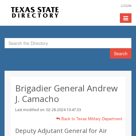
LOGIN
Toggle
navigat
Search
Brigadier General Andrew
J. Camacho
Last modified on: 02-28-2024 10:47:33
Back to Texas Military Department
Deputy Adjutant General for Air