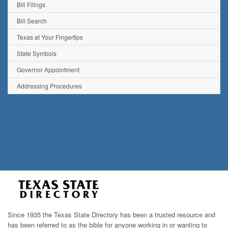
Bill Filings
Bill Search
Texas at Your Fingertips
State Symbols
Governor Appointment
Addressing Procedures
Since 1935 the Texas State Directory has been a trusted resource and
has been referred to as the bible for anyone working in or wanting to