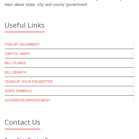
learn about state, city and county government.
Useful Links
FIND MY INCUMBENT
CAPITOL MAPS
BILL FILINGS
BILL SEARCH
TEXAS AT YOUR FINGERTIPS
STATE SYMBOLS
GOVERNOR APPOINTMENT
Contact Us