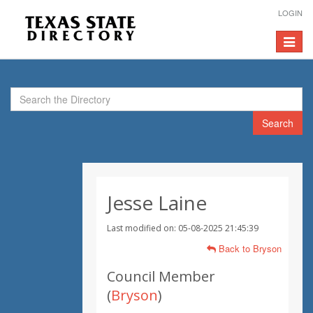
LOGIN
Toggle
navigat
Search
Jesse Laine
Last modified on: 05-08-2025 21:45:39
Back to Bryson
Council Member
(
Bryson
)