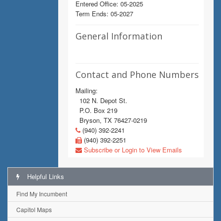
Entered Office: 05-2025
Term Ends: 05-2027
General Information
Contact and Phone Numbers
Mailing:
102 N. Depot St.
P.O. Box 219
Bryson, TX 76427-0219
(940) 392-2241
(940) 392-2251
Subscribe or Login to View Emails
Helpful Links
Find My Incumbent
Capitol Maps