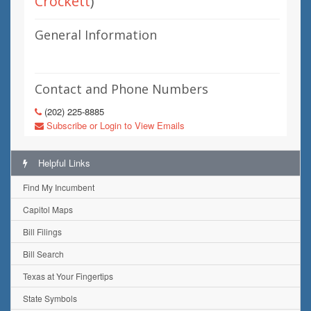
Crockett
)
General Information
Contact and Phone Numbers
(202) 225-8885
Subscribe or Login to View Emails
Helpful Links
Find My Incumbent
Capitol Maps
Bill Filings
Bill Search
Texas at Your Fingertips
State Symbols