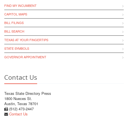
FIND MY INCUMBENT
CAPITOL MAPS
BILL FILINGS
BILL SEARCH
TEXAS AT YOUR FINGERTIPS
STATE SYMBOLS
GOVERNOR APPOINTMENT
Contact Us
Texas State Directory Press
1800 Nueces St.
Austin, Texas 78701
(512) 473-2447
Contact Us