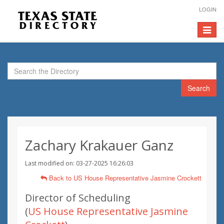
LOGIN
Toggle
navigat
Search
Zachary Krakauer Ganz
Last modified on: 03-27-2025 16:26:03
Back to US House Representative Jasmine Crockett
Director of Scheduling
(
US House Representative Jasmine