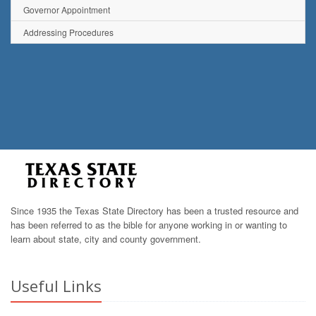
Governor Appointment
Addressing Procedures
Since 1935 the Texas State Directory has been a trusted resource and
has been referred to as the bible for anyone working in or wanting to
learn about state, city and county government.
Useful Links