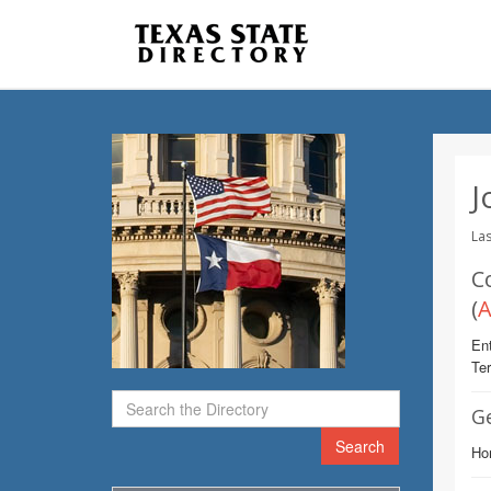
J
Las
C
(
A
Ent
Te
G
Search
Ho