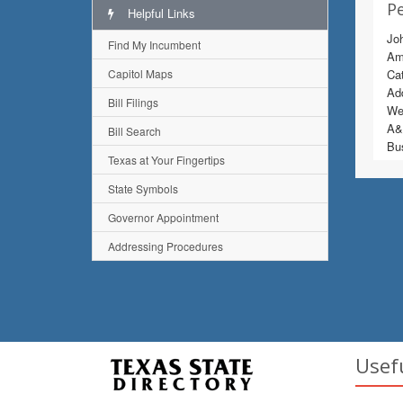
Pe
Helpful Links
Joh
Find My Incumbent
Ame
Capitol Maps
Ca
Add
Bill Filings
Wes
A&M
Bill Search
Bu
Texas at Your Fingertips
State Symbols
Governor Appointment
Addressing Procedures
Usef