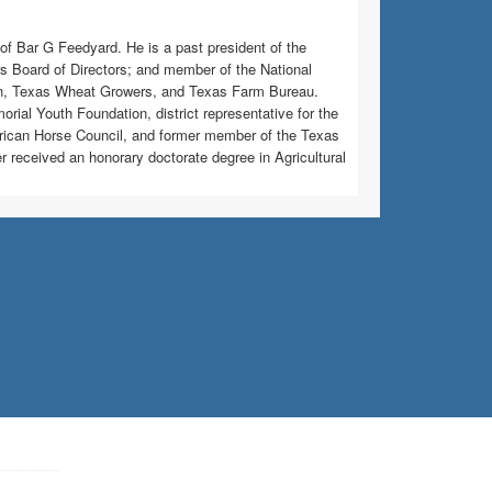
of Bar G Feedyard. He is a past president of the
 Board of Directors; and member of the National
on, Texas Wheat Growers, and Texas Farm Bureau.
orial Youth Foundation, district representative for the
rican Horse Council, and former member of the Texas
eceived an honorary doctorate degree in Agricultural