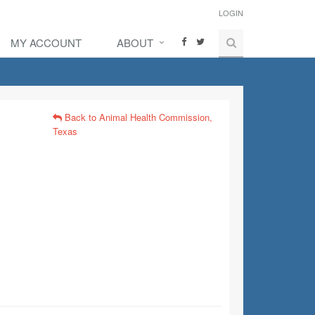
LOGIN
MY ACCOUNT
ABOUT
Back to Animal Health Commission,
Texas