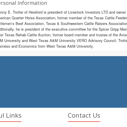
rsonal Information
nny E. Trotter of Hereford is president of Livestock Investors LTD and owner 
rican Quarter Horse Association; former member of the Texas Cattle Feeders
ttlemen’s Beef Association, Texas & Southwestern Cattle Raisers Associati
itionally, he is president of the executive committee for the Spicer Gripp Mem
t Texas Rehab Cattle Auction, former board member and trustee of the Ame
 University and West Texas A&M University VERO Advisory Council. Trotter r
siness and Economics from West Texas A&M University.
ul Links
Contact Us