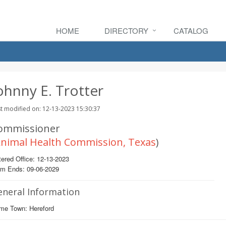
HOME
DIRECTORY
CATALOG
ohnny E. Trotter
t modified on: 12-13-2023 15:30:37
ommissioner
nimal Health Commission, Texas
)
ered Office: 12-13-2023
rm Ends: 09-06-2029
eneral Information
me Town: Hereford