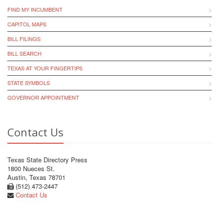
FIND MY INCUMBENT
CAPITOL MAPS
BILL FILINGS
BILL SEARCH
TEXAS AT YOUR FINGERTIPS
STATE SYMBOLS
GOVERNOR APPOINTMENT
Contact Us
Texas State Directory Press
1800 Nueces St.
Austin, Texas 78701
(512) 473-2447
Contact Us