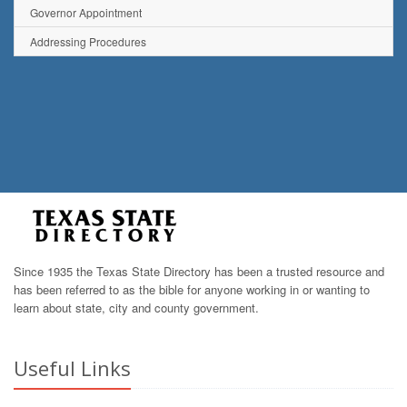
Governor Appointment
Addressing Procedures
Since 1935 the Texas State Directory has been a trusted resource and
has been referred to as the bible for anyone working in or wanting to
learn about state, city and county government.
Useful Links