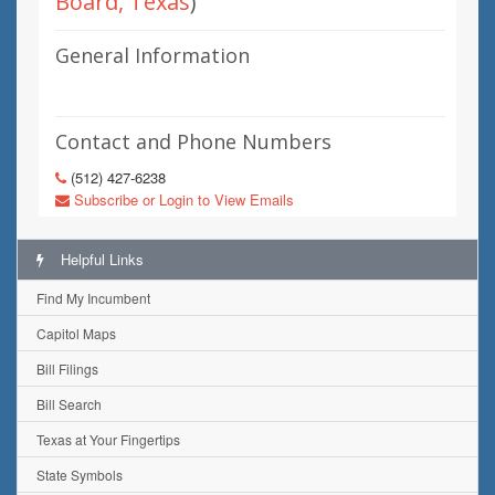
Board, Texas
)
General Information
Contact and Phone Numbers
(512) 427-6238
Subscribe or Login to View Emails
Helpful Links
Find My Incumbent
Capitol Maps
Bill Filings
Bill Search
Texas at Your Fingertips
State Symbols