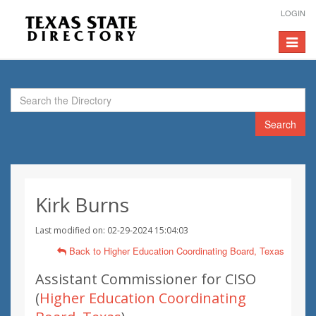
LOGIN
Toggle
navigat
Search
Kirk Burns
Last modified on: 02-29-2024 15:04:03
Back to Higher Education Coordinating Board, Texas
Assistant Commissioner for CISO
(
Higher Education Coordinating