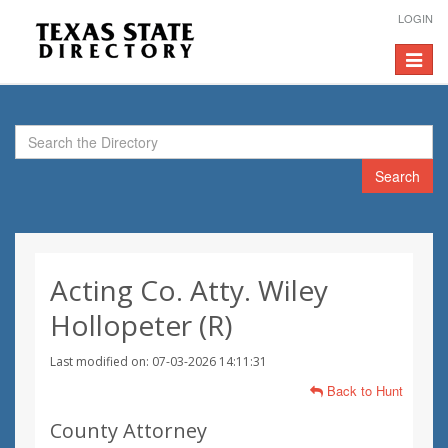
LOGIN
Toggle
navigat
Search
Acting Co. Atty. Wiley
Hollopeter (R)
Last modified on: 07-03-2026 14:11:31
Back to Hunt
County Attorney