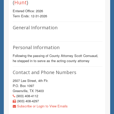
(
Hunt
)
Entered Office: 2026
Term Ends: 12-31-2026
General Information
Personal Information
Following the passing of County Attorney Scott Cornuaud,
he stepped in to serve as the acting county attorney
Contact and Phone Numbers
2507 Lee Street, 4th Flr.
P.O. Box 1097
Greenville, TX 75403
(903) 408-4112
(903) 408-4297
Subscribe or Login to View Emails