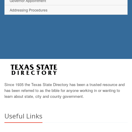
Governor Appointment
Addressing Procedures
Since 1935 the Texas State Directory has been a trusted resource and
has been referred to as the bible for anyone working in or wanting to
learn about state, city and county government.
Useful Links