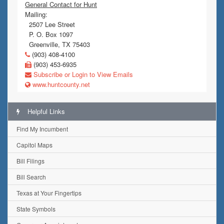
General Contact for Hunt
Mailing:
2507 Lee Street
P. O. Box 1097
Greenville, TX 75403
(903) 408-4100
(903) 453-6935
Subscribe or Login to View Emails
www.huntcounty.net
Helpful Links
Find My Incumbent
Capitol Maps
Bill Filings
Bill Search
Texas at Your Fingertips
State Symbols