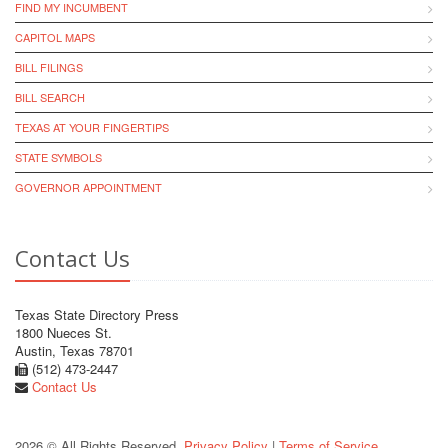
FIND MY INCUMBENT
CAPITOL MAPS
BILL FILINGS
BILL SEARCH
TEXAS AT YOUR FINGERTIPS
STATE SYMBOLS
GOVERNOR APPOINTMENT
Contact Us
Texas State Directory Press
1800 Nueces St.
Austin, Texas 78701
(512) 473-2447
Contact Us
2026 © All Rights Reserved.
Privacy Policy
|
Terms of Service