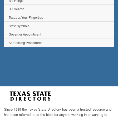
Bill Filings
Bill Search
Texas at Your Fingertips
State Symbols
Governor Appointment
Addressing Procedures
Since 1935 the Texas State Directory has been a trusted resource and
has been referred to as the bible for anyone working in or wanting to