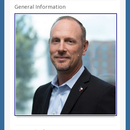
General Information