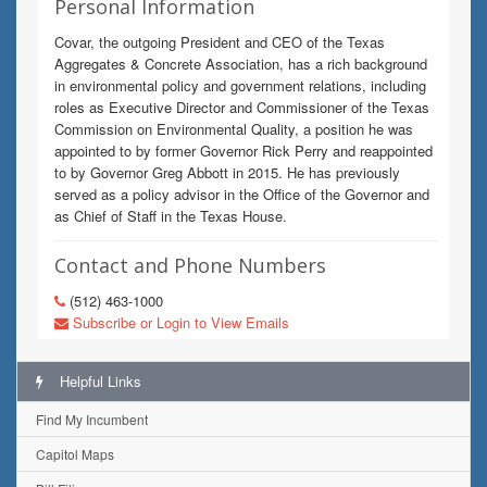
Personal Information
Covar, the outgoing President and CEO of the Texas
Aggregates & Concrete Association, has a rich background
in environmental policy and government relations, including
roles as Executive Director and Commissioner of the Texas
Commission on Environmental Quality, a position he was
appointed to by former Governor Rick Perry and reappointed
to by Governor Greg Abbott in 2015. He has previously
served as a policy advisor in the Office of the Governor and
as Chief of Staff in the Texas House.
Contact and Phone Numbers
(512) 463-1000
Subscribe or Login to View Emails
Helpful Links
Find My Incumbent
Capitol Maps