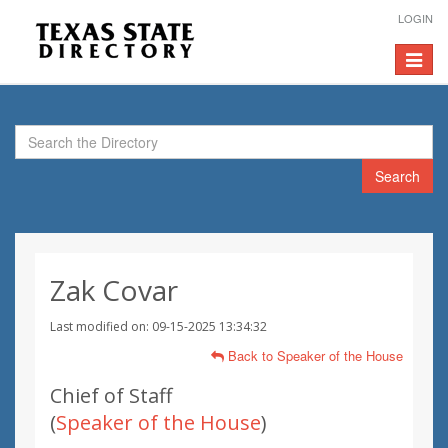
LOGIN
Toggle
navigat
Search
Zak Covar
Last modified on: 09-15-2025 13:34:32
Back to Speaker of the House
Chief of Staff
(
Speaker of the House
)