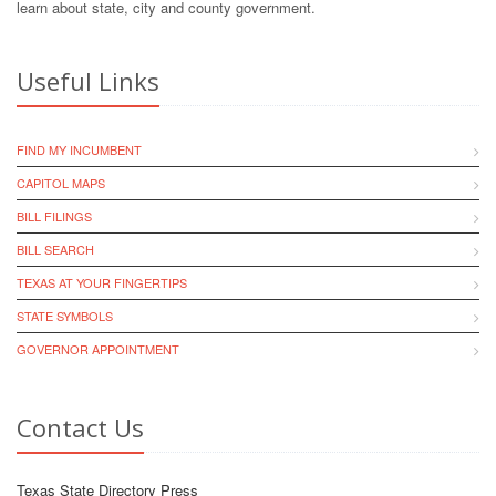
learn about state, city and county government.
Useful Links
FIND MY INCUMBENT
CAPITOL MAPS
BILL FILINGS
BILL SEARCH
TEXAS AT YOUR FINGERTIPS
STATE SYMBOLS
GOVERNOR APPOINTMENT
Contact Us
Texas State Directory Press