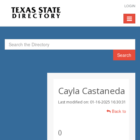
LOGIN
Toggle
navigat
Search
Cayla Castaneda
Last modified on: 01-16-2025 16:30:31
Back to
(
)