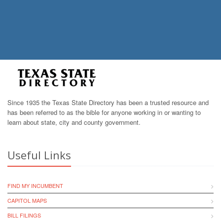
Since 1935 the Texas State Directory has been a trusted resource and
has been referred to as the bible for anyone working in or wanting to
learn about state, city and county government.
Useful Links
FIND MY INCUMBENT
CAPITOL MAPS
BILL FILINGS