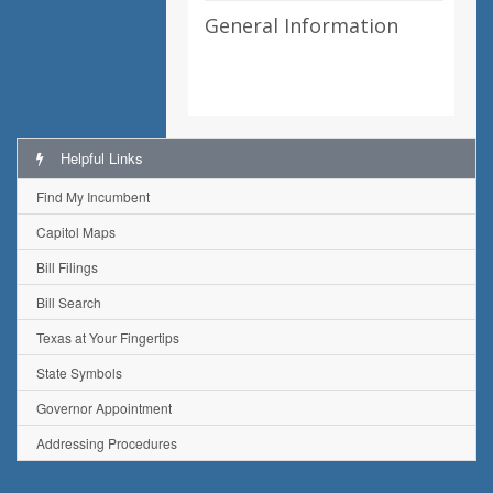
General Information
Helpful Links
Find My Incumbent
Capitol Maps
Bill Filings
Bill Search
Texas at Your Fingertips
State Symbols
Governor Appointment
Addressing Procedures