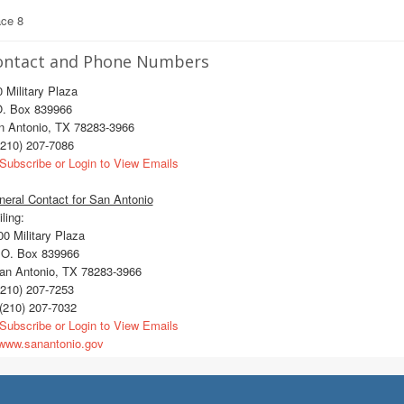
ace 8
ontact and Phone Numbers
 Military Plaza
O. Box 839966
n Antonio, TX 78283-3966
210) 207-7086
Subscribe or Login to View Emails
eral Contact for San Antonio
ling:
0 Military Plaza
O. Box 839966
n Antonio, TX 78283-3966
210) 207-7253
(210) 207-7032
Subscribe or Login to View Emails
ww.sanantonio.gov