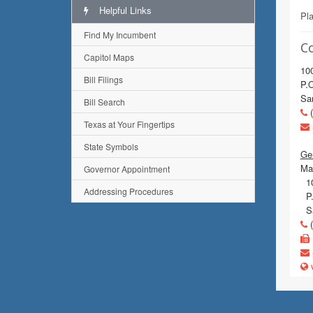
Helpful Links
Pl
Find My Incumbent
C
Capitol Maps
100
Bill Filings
P.
Sa
Bill Search
(
Texas at Your Fingertips
State Symbols
Gen
Mai
Governor Appointment
10
Addressing Procedures
P.
Sa
(
w