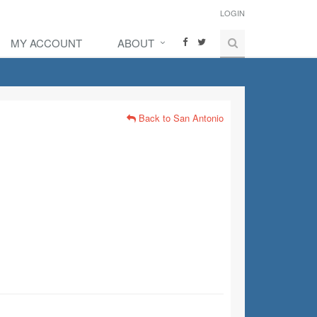
LOGIN
MY ACCOUNT
ABOUT
Back to San Antonio