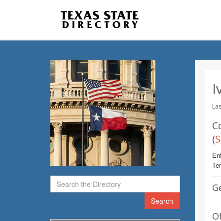
I
Las
C
(
S
Ent
Te
G
Search
Of