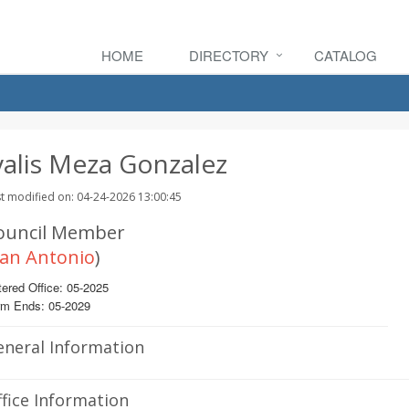
HOME
DIRECTORY
CATALOG
valis Meza Gonzalez
t modified on: 04-24-2026 13:00:45
ouncil Member
an Antonio
)
ered Office: 05-2025
rm Ends: 05-2029
eneral Information
fice Information