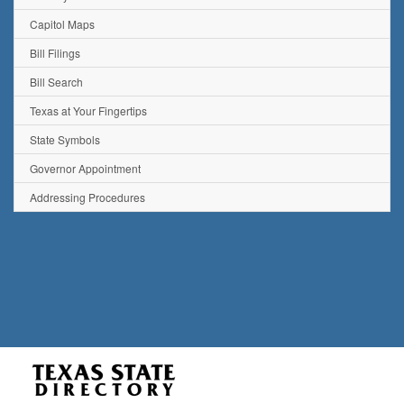
Capitol Maps
Bill Filings
Bill Search
Texas at Your Fingertips
State Symbols
Governor Appointment
Addressing Procedures