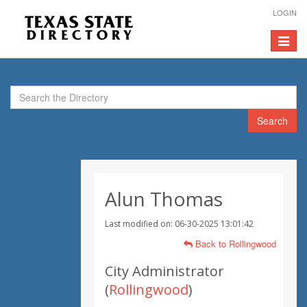
LOGIN
Toggle
navigat
Search
Alun Thomas
Last modified on: 06-30-2025 13:01:42
Back to Rollingwood
City Administrator
(
Rollingwood
)