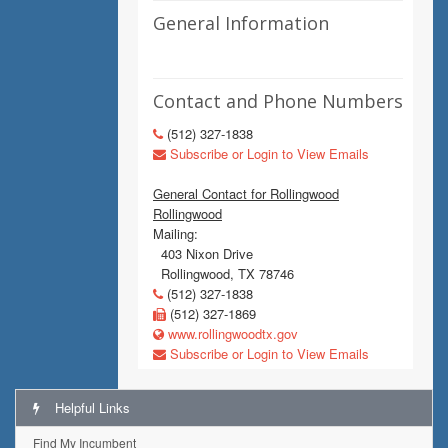
General Information
Contact and Phone Numbers
(512) 327-1838
Subscribe or Login to View Emails
General Contact for Rollingwood
Rollingwood
Mailing:
403 Nixon Drive
Rollingwood, TX 78746
(512) 327-1838
(512) 327-1869
www.rollingwoodtx.gov
Subscribe or Login to View Emails
Helpful Links
Find My Incumbent