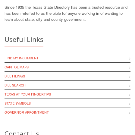
Since 1935 the Texas State Directory has been a trusted resource and
has been referred to as the bible for anyone working in or wanting to
learn about state, city and county government.
Useful Links
FIND MY INCUMBENT
CAPITOL MAPS
BILL FILINGS
BILL SEARCH
TEXAS AT YOUR FINGERTIPS
STATE SYMBOLS
GOVERNOR APPOINTMENT
Contact Us