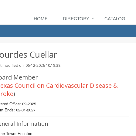
HOME
DIRECTORY
CATALOG
ourdes Cuellar
t modified on: 06-12-2026 10:18:38
oard Member
exas Council on Cardiovascular Disease &
troke
)
ered Office: 09-2025
rm Ends: 02-01-2027
eneral Information
me Town: Houston