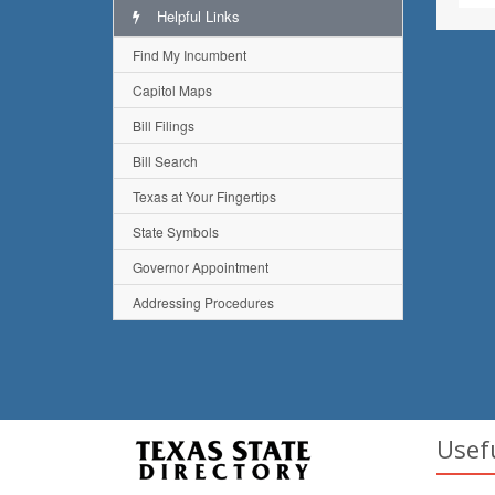
Helpful Links
Find My Incumbent
Capitol Maps
Bill Filings
Bill Search
Texas at Your Fingertips
State Symbols
Governor Appointment
Addressing Procedures
Usef