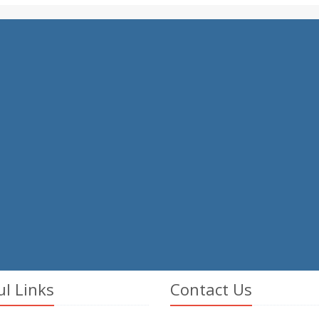
ul Links
Contact Us