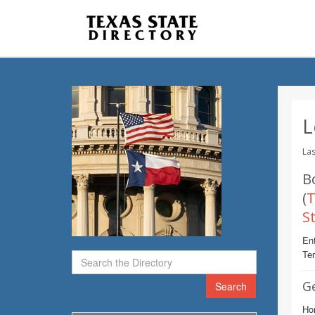
L
Las
B
(
T
S
Ent
Te
G
Search
Ho