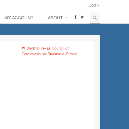
LOGIN
MY ACCOUNT
ABOUT
Back to Texas Council on
Cardiovascular Disease & Stroke