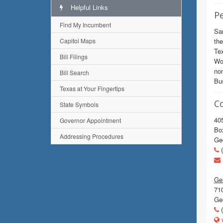
Helpful Links
Pe
Find My Incumbent
Sar
Capitol Maps
the
Tex
Bill Filings
Wom
non
Bill Search
Bus
Texas at Your Fingertips
C
State Symbols
405
Governor Appointment
Bo
Addressing Procedures
Ge
(
Gen
710
Ge
(
w