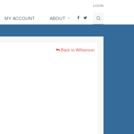
LOGIN
MY ACCOUNT
ABOUT
Back to Williamson