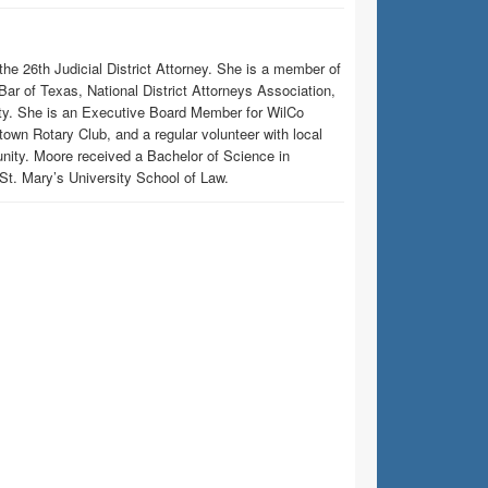
 the 26th Judicial District Attorney. She is a member of
ar of Texas, National District Attorneys Association,
ty. She is an Executive Board Member for WilCo
wn Rotary Club, and a regular volunteer with local
ity. Moore received a Bachelor of Science in
St. Mary’s University School of Law.