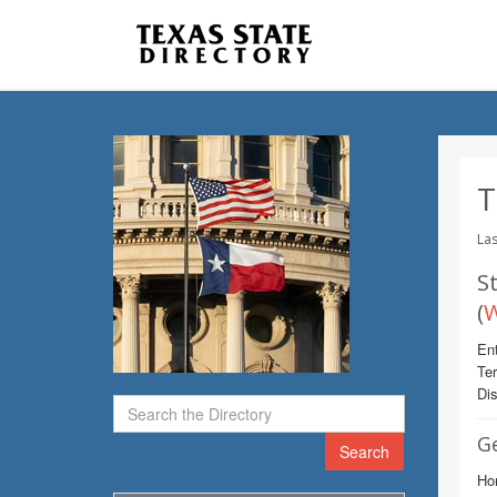
T
Las
St
(
W
Ent
Te
Dis
G
Search
Hom