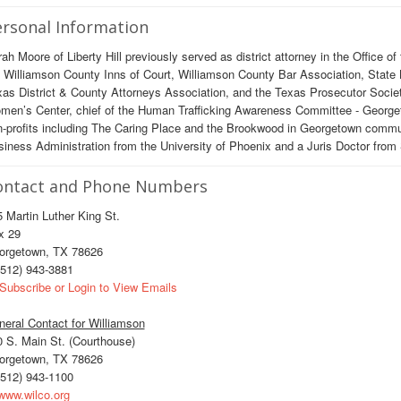
rsonal Information
ah Moore of Liberty Hill previously served as district attorney in the Office of
 Williamson County Inns of Court, Williamson County Bar Association, State B
as District & County Attorneys Association, and the Texas Prosecutor Socie
en’s Center, chief of the Human Trafficking Awareness Committee - Georgeto
-profits including The Caring Place and the Brookwood in Georgetown commun
iness Administration from the University of Phoenix and a Juris Doctor from 
ontact and Phone Numbers
 Martin Luther King St.
x 29
orgetown, TX 78626
512) 943-3881
Subscribe or Login to View Emails
eral Contact for Williamson
 S. Main St. (Courthouse)
orgetown, TX 78626
512) 943-1100
ww.wilco.org