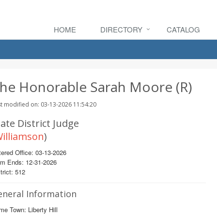
HOME
DIRECTORY
CATALOG
he Honorable Sarah Moore (R)
t modified on: 03-13-2026 11:54:20
ate District Judge
illiamson
)
ered Office: 03-13-2026
rm Ends: 12-31-2026
trict: 512
eneral Information
e Town: Liberty Hill