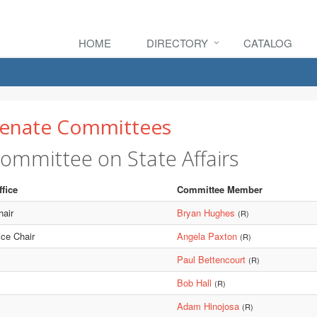
HOME
DIRECTORY
CATALOG
enate Committees
ommittee on State Affairs
ffice
Committee Member
hair
Bryan Hughes
(R)
ice Chair
Angela Paxton
(R)
Paul Bettencourt
(R)
Bob Hall
(R)
Adam Hinojosa
(R)