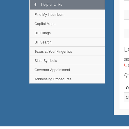
Helpful Links
Find My Incumbent
Capitol Maps
Bill Filings
Bill Search
L
Texas at Your Fingertips
38
State Symbols
(
Governor Appointment
St
Addressing Procedures
O
C