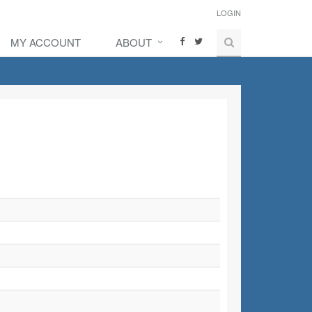
LOGIN
MY ACCOUNT
ABOUT