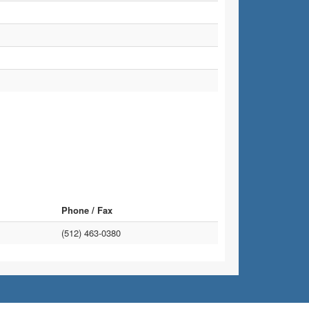
Phone / Fax
(512) 463-0380