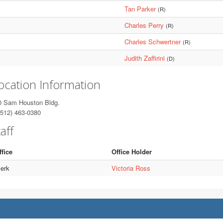
Tan Parker
(R)
Charles Perry
(R)
Charles Schwertner
(R)
Judith Zaffirini
(D)
ocation Information
0 Sam Houston Bldg.
512) 463-0380
aff
ffice
Office Holder
lerk
Victoria Ross