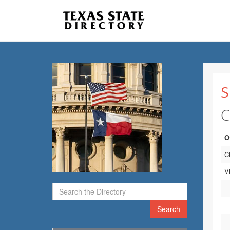
S
C
O
C
V
Search